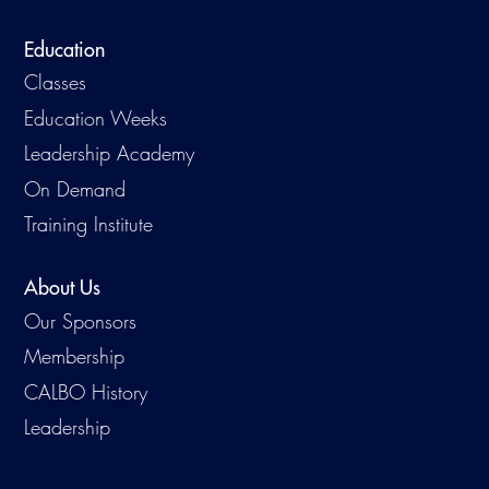
Education
Classes
Education Weeks
Leadership Academy
On Demand
Training Institute
About Us
Our Sponsors
Membership
CALBO History
Leadership