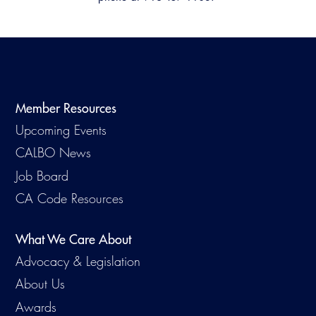
Member Resources
Upcoming Events
CALBO News
Job Board
CA Code Resources
What We Care About
Advocacy & Legislation
About Us
Awards