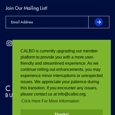
Join Our Mailing List!
CALBO is currently upgrading our member
platform to provide you with a more user-
friendly and streamlined experience. As we
continue rolling out enhancements, you may
experience minor interruptions or unexpected
issues. We appreciate your patience during
this transition. If you encounter any issues,
please contact us at info@calbo.org.
Click Here For More Information
Thanks!