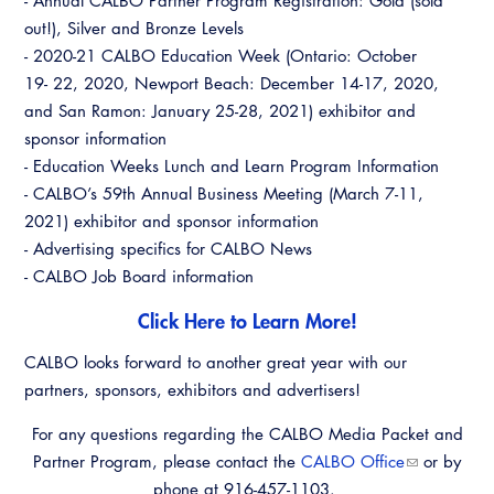
- Annual CALBO Partner Program Registration: Gold (sold
Virtual Training
out!), Silver and Bronze Levels
- 2020-21 CALBO Education Week (Ontario: October
19- 22, 2020, Newport Beach: December 14-17, 2020,
and San Ramon: January 25-28, 2021) exhibitor and
sponsor information
- Education Weeks Lunch and Learn Program Information
- CALBO’s 59th Annual Business Meeting (March 7-11,
2021) exhibitor and sponsor information
- Advertising specifics for CALBO News
- CALBO Job Board information
Click Here to Learn More!
CALBO looks forward to another great year with our
partners, sponsors, exhibitors and advertisers!
For any questions regarding the CALBO Media Packet and
Partner Program, please contact the
CALBO Office
or by
phone at 916-457-1103.