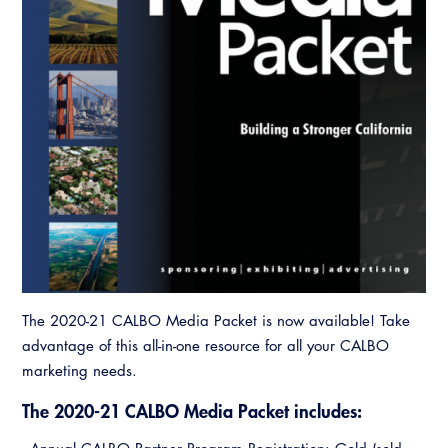
Resources
A to Z Topics of Interest
Training Institute
CALBO Education Weeks
Guide to Changes in State Law
CALBO Online Portal
CALBO On Demand
Legislative Process
CALBO Discussion Forum
Permit Technician Academy
CALBO Publications
Webinars
Code Development
Career Resource Hub
Committee Resources and Postings
Emergency Preparedness, Response,
Recovery
The 2020-21 CALBO Media Packet is now available! Take
Energy Code Ace Resources
advantage of this all-in-one resource for all your CALBO
marketing needs.
Job Board
The 2020-21 CALBO Media Packet includes:
Related Links