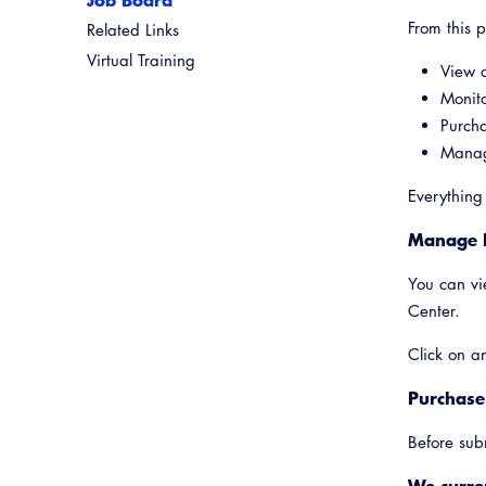
From this 
Related Links
Virtual Training
View a
Monito
Purch
Manage
Everything
Manage 
You can vi
Center.
Click on an
Purchase
Before sub
We curren