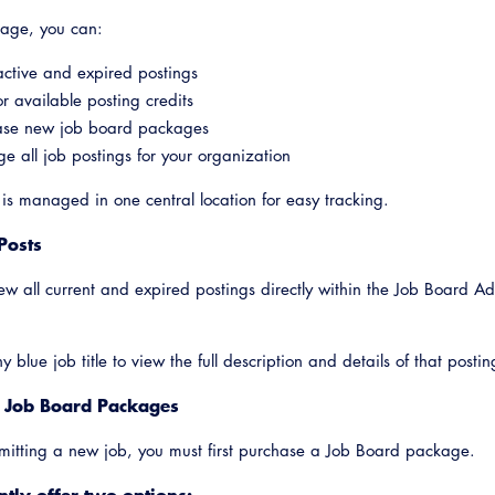
page, you can:
ctive and expired postings
r available posting credits
ase new job board packages
 all job postings for your organization
 is managed in one central location for easy tracking.
Posts
ew all current and expired postings directly within the Job Board A
Emerg
y blue job title to view the full description and details of that postin
 Job Board Packages
mitting a new job, you must first purchase a Job Board package.
tly offer two options: