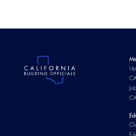
Me
Up
CA
Jo
CA
Ed
Cl
Ed