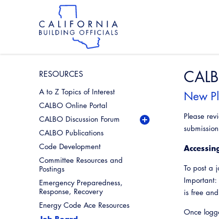
Skip
to
main
content
Skip
to
site
navigation
CALB
RESOURCES
A to Z Topics of Interest
New Pl
CALBO Online Portal
Please rev
CALBO Discussion Forum
Codes
submission 
CALBO Publications
Legislative
Code Development
Accessin
Miscellaneous
Committee Resources and
Profession
To post a 
Postings
Important:
Emergency Preparedness,
Response, Recovery
is free an
Energy Code Ace Resources
Once logge
Job Board