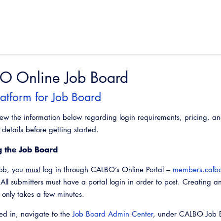
O Online Job Board
atform for Job Board
iew the information below regarding login requirements, pricing, a
details before getting started.
g the Job Board
job, you
must
log in through CALBO’s Online Portal –
members.calbo
 All submitters must have a portal login in order to post. Creating a
d only takes a few minutes.
d in, navigate to the
Job Board Admin Center
, under CALBO Job 