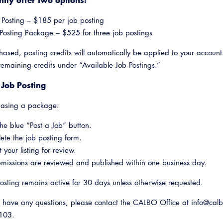
 Posting – $185 per job posting
Posting Package – $525 for three job postings
ased, posting credits will automatically be applied to your account
remaining credits under “Available Job Postings.”
 Job Posting
hasing a package:
the blue “Post a Job” button.
te the job posting form.
 your listing for review.
bmissions are reviewed and published within one business day.
osting remains active for 30 days unless otherwise requested.
 have any questions, please contact the CALBO Office at info@calb
1103.