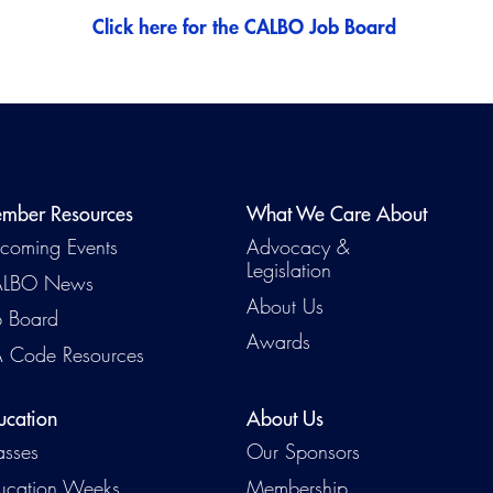
Click here for the CALBO Job Board
mber Resources
What We Care About
coming Events
Advocacy &
Legislation
LBO News
About Us
b Board
Awards
 Code Resources
ucation
About Us
asses
Our Sponsors
ucation Weeks
Membership