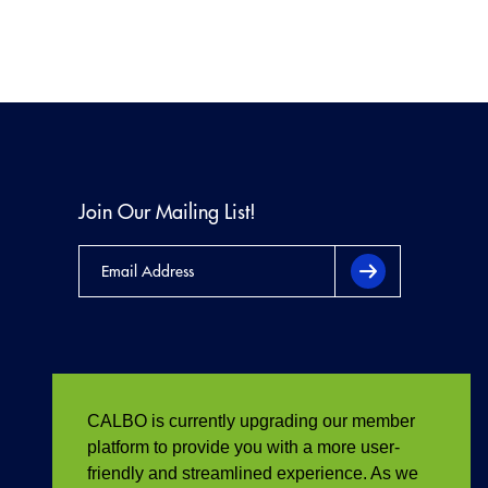
Join Our Mailing List!
CALBO is currently upgrading our member
platform to provide you with a more user-
friendly and streamlined experience. As we