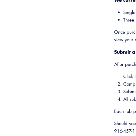
Single
Three 
Once purch
view your 
Submit a
After purc
Click 
Comple
Submit
All su
Each job p
Should you
916-457-