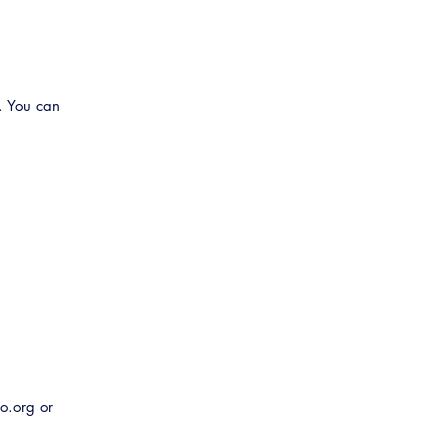
Related Links
Virtual Training
. You can
o.org or