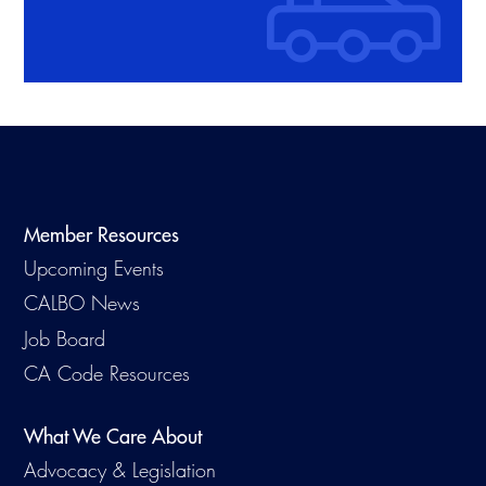
Member Resources
Upcoming Events
CALBO News
Job Board
CA Code Resources
What We Care About
Advocacy & Legislation