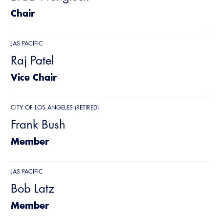
CALBO Publications
Chair
Webinars
Code Development
Career Resource Hub
JAS PACIFIC
Committee Resources and Postings
Raj Patel
Emergency Preparedness, Response,
Vice Chair
Recovery
Energy Code Ace Resources
CITY OF LOS ANGELES (RETIRED)
Frank Bush
Job Board
Member
Related Links
Virtual Training
JAS PACIFIC
Bob Latz
Member