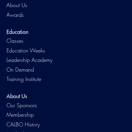
About Us
Awards
Education
Classes
Education Weeks
Leadership Academy
On Demand
Training Institute
About Us
Our Sponsors
Membership
CALBO History