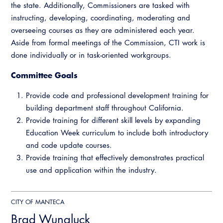
the state. Additionally, Commissioners are tasked with
State Code
instructing, developing, coordinating, moderating and
overseeing courses as they are administered each year.
Training Institute
Aside from formal meetings of the Commission, CTI work is
done individually or in task-oriented workgroups.
Legislation
Legislative Bill Report
Committee Goals
Legislative Events
Provide code and professional development training for
Partner With Us
Advertising
building department staff throughout California.
Legislative Presentations
Provide training for different skill levels by expanding
CALBO Exhibitor Program
Professional Development
Education Week curriculum to include both introductory
Annual Business Meeting
Legislative Outreach Alerts
and code update courses.
CALBO Partner Program
Building Officials Leadership Academy
Capitol Corner Update
Provide training that effectively demonstrates practical
Resources
A to Z Topics of Interest
use and application within the industry.
CALBO Education Weeks
Guide to Changes in State Law
CALBO Online Portal
CALBO On Demand
Legislative Process
CITY OF MANTECA
CALBO Discussion Forum
Brad Wungluck
Permit Technician Academy