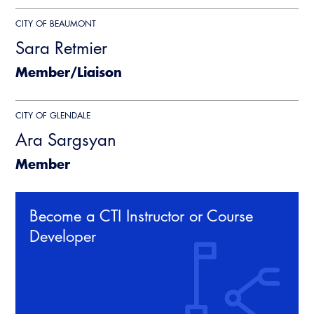
CITY OF BEAUMONT
Sara Retmier
Member/Liaison
CITY OF GLENDALE
Ara Sargsyan
Member
Become a CTI Instructor or Course
Developer