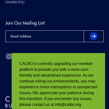
Leadership
Join Our Mailing List!
CALBO is currently upgrading our member
platform to provide you with a more user-
friendly and streamlined experience. As we
continue rolling out enhancements, you may
experience minor interruptions or unexpected
issues. We appreciate your patience during
this transition. If you encounter any issues,
please contact us at info@calbo.org.