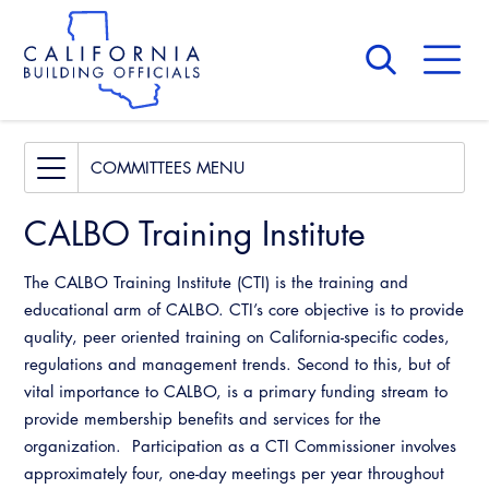
Skip
to
main
content
Skip
to
site
navigation
About Us
Board of Directors
Access Code
COMMITTEES
CALBO Calendar
Building & Fire
CALBO Training Institute
Committees
Governance
Legislative
Access Code
The CALBO Training Institute (CTI) is the training and
Professional Engagement
Awards and Hall of Fame
educational arm of CALBO. CTI’s core objective is to provide
Building & Fire
quality, peer oriented training on California-specific codes,
National Code Development
Membership
regulations and management trends. Second to this, but of
Legislative
State Code
vital importance to CALBO, is a primary funding stream to
Past Presidents
provide membership benefits and services for the
Professional Engagement
Training Institute
News & Updates
organization. Participation as a CTI Commissioner involves
National Code Development
approximately four, one-day meetings per year throughout
Contact Us