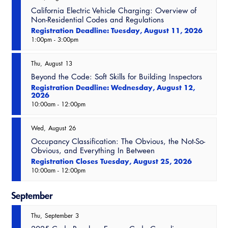
Resources
A to Z Topics of Interest
Training Institute
California Electric Vehicle Charging: Overview of
CALBO Education Weeks
Guide to Changes in State Law
Non-Residential Codes and Regulations
CALBO Online Portal
Registration Deadline: Tuesday, August 11, 2026
CALBO On Demand
1:00pm
-
3:00pm
Legislative Process
CALBO Discussion Forum
Permit Technician Academy
Thu
August
13
CALBO Publications
Beyond the Code: Soft Skills for Building Inspectors
Webinars
Registration Deadline: Wednesday, August 12,
Code Development
2026
10:00am
-
12:00pm
Career Resource Hub
Committee Resources and Postings
Wed
August
26
Emergency Preparedness, Response,
Occupancy Classification: The Obvious, the Not-So-
Recovery
Obvious, and Everything In Between
Registration Closes Tuesday, August 25, 2026
Energy Code Ace Resources
10:00am
-
12:00pm
Job Board
September
Related Links
Thu
September
3