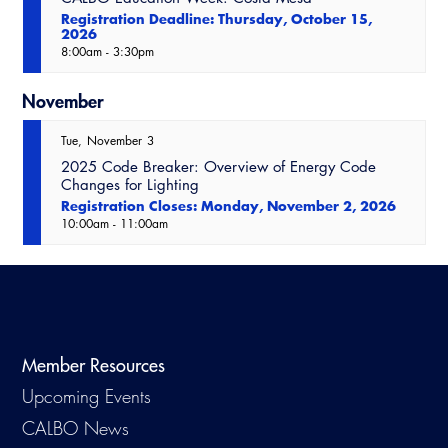
Registration Deadline: Thursday, October 15,
2026
8:00am
-
3:30pm
November
Tue
November
3
2025 Code Breaker: Overview of Energy Code
Changes for Lighting
Registration Closes: Monday, November 2, 2026
10:00am
-
11:00am
Member Resources
Upcoming Events
CALBO News