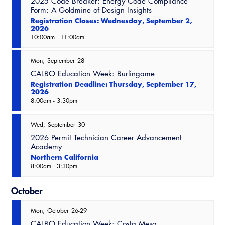
2025 Code Breaker: Energy Code Compliance
Virtual Training
Form: A Goldmine of Design Insights
Registration Closes: Wednesday, September 2,
2026
10:00am
-
11:00am
Mon
September
28
CALBO Education Week: Burlingame
Registration Deadline: Thursday, September 17,
2026
8:00am
-
3:30pm
Wed
September
30
2026 Permit Technician Career Advancement
Academy
Northern California
8:00am
-
3:30pm
October
Mon
October
26-29
CALBO Education Week: Costa Mesa