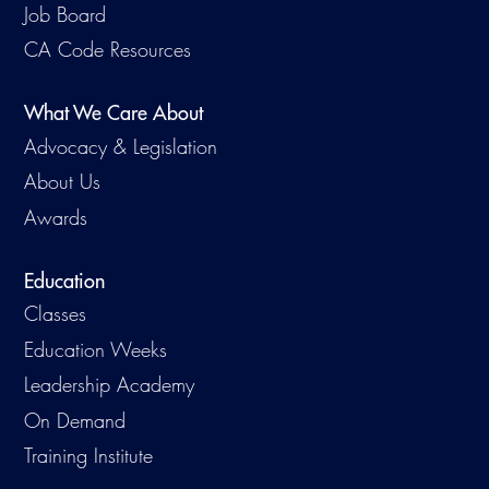
Job Board
CA Code Resources
What We Care About
Advocacy & Legislation
About Us
Awards
Education
Classes
Education Weeks
Leadership Academy
On Demand
Training Institute