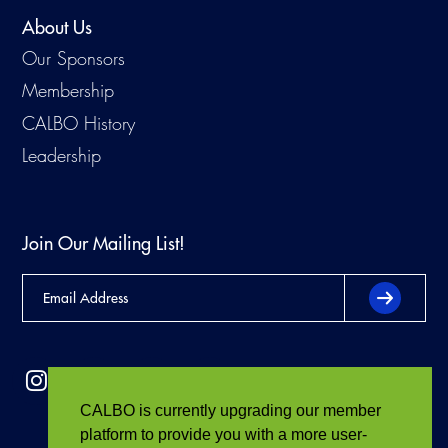
About Us
Our Sponsors
Membership
CALBO History
Leadership
Join Our Mailing List!
CALBO is currently upgrading our member
platform to provide you with a more user-