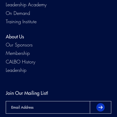
Leadership Academy
Virtual Training
On Demand
Training Institute
About Us
Our Sponsors
Membership
CALBO History
Leadership
Join Our Mailing List!