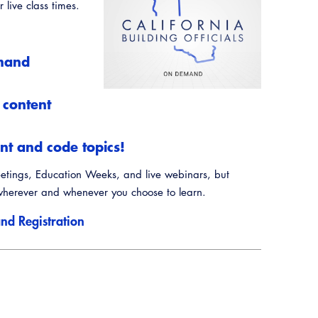
Annual Business Meeting
 live class times.
Training Institute
Guide to Changes in State Law
Building Officials Leadership Academy
Legislative Process
emand
CALBO Education Weeks
CALBO On Demand
 content
Permit Technician Academy
t and code topics!
Webinars
eetings, Education Weeks, and live webinars, but
Career Resource Hub
herever and whenever you choose to learn.
nd Registration
Resources
A to Z Topics of Interest
CALBO Online Portal
CALBO Discussion Forum