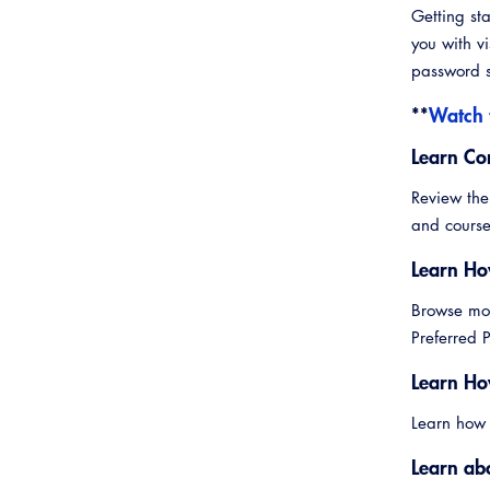
Getting st
you with vi
password s
**
Watch 
Learn Co
Review the
and course
Learn Ho
Browse mor
Preferred
Learn Ho
Learn how
Learn ab