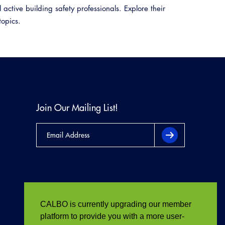
active building safety professionals. Explore their
topics.
Join Our Mailing List!
CALBO is currently upgrading our member
platform to provide you with a more user-