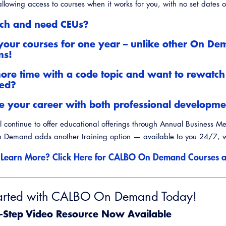
llowing access to courses when it works for you, with no set dates or
nch and need CEUs?
your courses for one year – unlike other On D
ms!
re time with a code topic and want to rewatch
ned?
 your career with both professional developmen
 continue to offer educational offerings through Annual Business M
Demand adds another training option — available to you 24/7, w
 Learn More? Click Here for CALBO On Demand Courses a
arted with CALBO On Demand Today!
-Step Video Resource Now Available