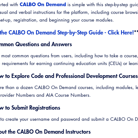
CALBO On Demand
arted with
is simple with this step-by-step gui
sual and verbal instructions for the platform, including course brow
et-up, registration, and beginning your course modules.
the CALBO On Demand Step-by-Step Guide - Click Here!
*
mmon Questions and Answers
Emerg
 most common questions from users, including how to take a course
 requirements for earning continuing education units (CEUs) or leani
w to Explore Code and Professional Development Courses
e than a dozen CALBO On Demand courses, including modules, learn
 Provider Numbers and AIA Course Numbers.
w to Submit Registrations
 to create your username and password and submit a CALBO On De
out the CALBO On Demand Instructors