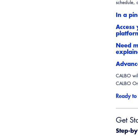
Webinars
Inspector Career Resources
schedule, a
Plans Examiner Career
In a pi
Resources
Virtual Career Expo
Access 
platfor
Need mo
explai
Advance
CALBO will
CALBO On 
Ready to
Get St
Step-by