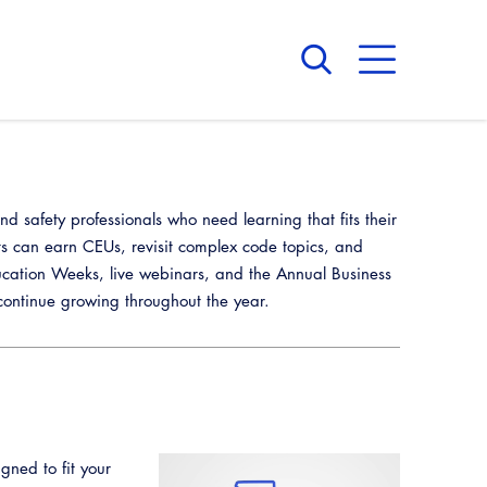
About Us
Board of Directors
CALBO Calendar
 safety professionals who need learning that fits their
Committees
Access Code
ts can earn CEUs, revisit complex code topics, and
Governance
Building & Fire
cation Weeks, live webinars, and the Annual Business
Legislation
Legislative Bill Report
Awards and Hall of Fame
ntinue growing throughout the year.
Legislative
Legislative Events
Membership
Partner With Us
Advertising
Professional Engagement
Legislative Presentations
Past Presidents
CALBO Exhibitor Program
National Code Development
Professional Development
Legislative Outreach Alerts
News & Updates
CALBO Partner Program
State Code
gned to fit your
Capitol Corner Update
Contact Us