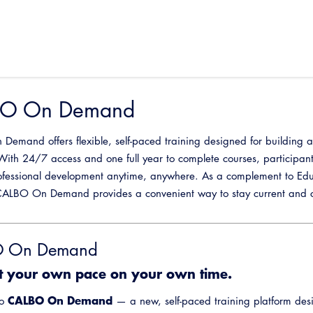
O On Demand
emand offers flexible, self-paced training designed for building and
With 24/7 access and one full year to complete courses, participan
ofessional development anytime, anywhere. As a complement to Edu
ALBO On Demand provides a convenient way to stay current and co
 On Demand
t your own pace on your own time.
CALBO On Demand
to
— a new, self-paced training platform desi