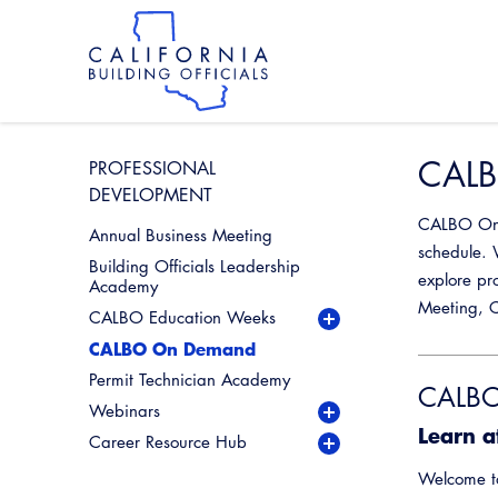
Skip
to
main
content
Skip
to
site
navigation
CALB
PROFESSIONAL
DEVELOPMENT
CALBO On D
Annual Business Meeting
schedule. 
Building Officials Leadership
explore pr
Academy
Meeting, C
CALBO Education Weeks
CALBO On Demand
Permit Technician Academy
CALBO
Webinars
Live Webinars
Learn a
Career Resource Hub
Industry Spotlight
Permit Technician Career
Webinar Series
Resources
Welcome 
Past Industry Spotlight