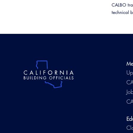
CALBO train
technical 
Me
Up
CA
Jo
CA
Ed
Cl