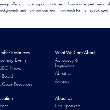
ings offer a unique opportunity to learn from your expert peers, all 
backgrounds and how you can learn from each for their specialized 
mber Resources
What We Care About
coming Events
Advocacy &
Legislation
LBO News
About Us
b Board
Awards
 Code Resources
ucation
About Us
asses
Our Sponsors