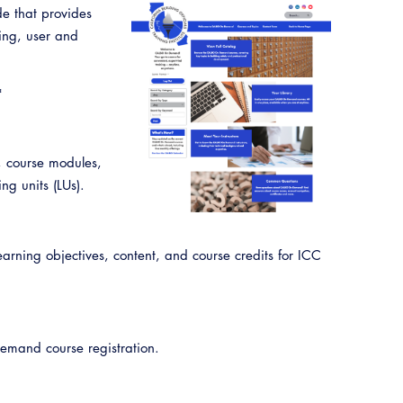
CALBO Publications
de that provides
sing, user and
Code Development
Committee Resources and Postings
*
ency Preparedness, Response, Recovery
, course modules,
Energy Code Ace Resources
ng units (LUs).
Job Board
Related Links
ing objectives, content, and course credits for ICC
Virtual Training
mand course registration.