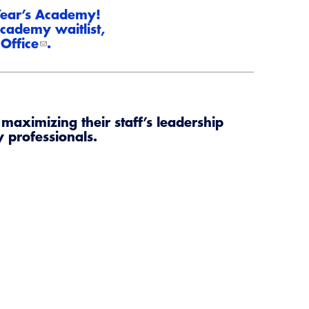
CALBO Publications
 Year’s Academy!
cademy waitlist,
Code Development
Office
.
Committee Resources and Postings
ency Preparedness, Response, Recovery
maximizing their staff’s leadership
Energy Code Ace Resources
y professionals.
Job Board
Related Links
Virtual Training