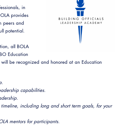
Annual Business Meeting
Training Institute
essionals, in
Guide to Changes in State Law
Building Officials Leadership Academy
 BOLA provides
am peers and
Legislative Process
CALBO Education Weeks
ll potential.
CALBO On Demand
tion, all BOLA
Permit Technician Academy
ALBO Education
h will be recognized and honored at an Education
Webinars
Career Resource Hub
a.
eadership capabilities.
adership.
Resources
A to Z Topics of Interest
imeline, including long and short term goals, for your
CALBO Online Portal
OLA mentors for participants.
CALBO Discussion Forum