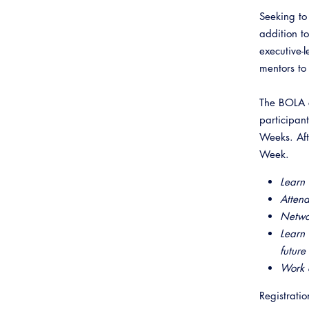
Webinars
Inspector Career Resources
Seeking to
Plans Examiner Career
addition t
Resources
executive-
Virtual Career Expo
mentors to 
The BOLA c
participan
Weeks. Aft
Week.
Learn 
Attend
Netwo
Learn 
future
Work o
Registratio