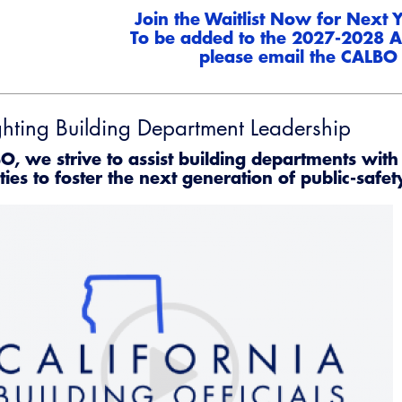
Join the Waitlist Now for Next
To be added to the 2027-2028 A
please email the
CALBO 
ghting Building Department Leadership
Emerg
O, we strive to assist building departments with 
ties to foster the next generation of public-safet