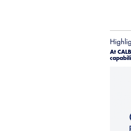
Highli
At CALB
capabili