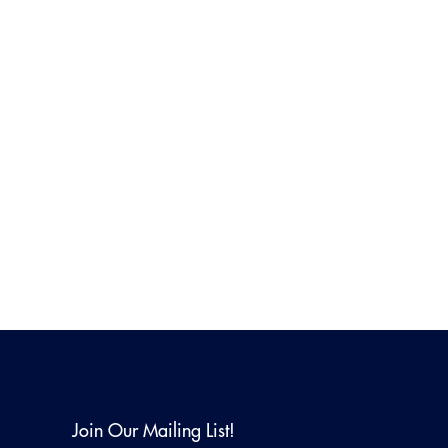
Join Our Mailing List!