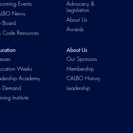
coming Events
Advocacy &
Legislation
LBO News
About Us
b Board
Awards
 Code Resources
ucation
About Us
asses
Our Sponsors
ucation Weeks
Membership
adership Academy
CALBO History
 Demand
Leadership
ining Institute