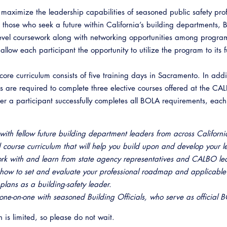
 maximize the leadership capabilities of seasoned public safety prof
o those who seek a future within California’s building departments,
level coursework along with networking opportunities among progr
allow each participant the opportunity to utilize the program to its fu
ore curriculum consists of five training days in Sacramento. In addi
ts are required to complete three elective courses offered at the C
er a participant successfully completes all BOLA requirements, eac
with fellow future building department leaders from across Californi
 course curriculum that will help you build upon and develop your l
rk with and learn from state agency representatives and CALBO le
how to set and evaluate your professional roadmap and applicable t
 plans as a building-safety leader.
ne-on-one with seasoned Building Officials, who serve as official B
n is limited, so please do not wait.