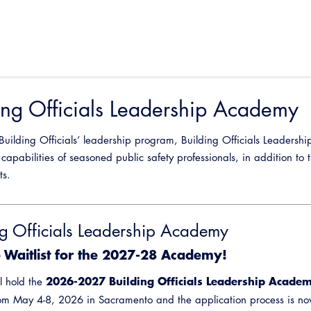
ing Officials Leadership Academy
 Building Officials’ leadership program, Building Officials Leader
capabilities of seasoned public safety professionals, in addition to 
ts.
ng Officials Leadership Academy
e Waitlist for the 2027-28 Academy!
2026-2027 Building Officials Leadership Acade
l hold the
om May 4-8, 2026 in Sacramento and the application process is no