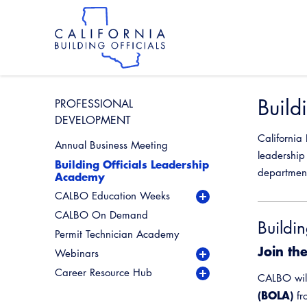
Skip
to
main
content
Skip
to
site
navigation
Build
PROFESSIONAL
DEVELOPMENT
California
Annual Business Meeting
leadership 
Building Officials Leadership
departmen
Academy
CALBO Education Weeks
CALBO On Demand
Buildi
Permit Technician Academy
Join th
Webinars
Live Webinars
Career Resource Hub
Industry Spotlight
Permit Technician Career
CALBO wil
Webinar Series
Resources
(BOLA)
Past Industry Spotlight
fr