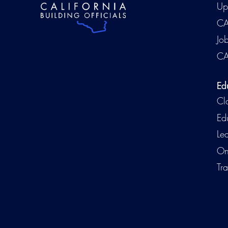
Up
CA
Jo
CA
Ed
Cl
Ed
Le
On
Tra