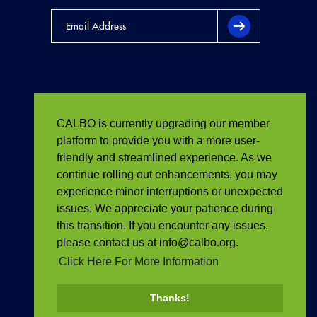
CALBO is currently upgrading our member
platform to provide you with a more user-
friendly and streamlined experience. As we
continue rolling out enhancements, you may
experience minor interruptions or unexpected
issues. We appreciate your patience during
this transition. If you encounter any issues,
please contact us at info@calbo.org.
Click Here For More Information
Thanks!