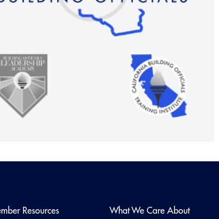
mber Resources
What We Care About