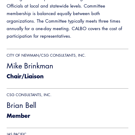
Officials at local and statewide levels. Committee
State Code
membership is balanced equally between both
Training Institute
organizations. The Committee typically meets three times
annually for a one-day meeting. CALBO covers the cost of
participation for representatives.
Legislation
Legislative Bill Report
CITY OF NEWMAN/CSG CONSULTANTS, INC.
Legislative Events
Partner With Us
Advertising
Mike Brinkman
Legislative Presentations
CALBO Exhibitor Program
Chair/Liaison
Professional Development
Annual Business Meeting
Legislative Outreach Alerts
CALBO Partner Program
Building Officials Leadership Academy
Capitol Corner Update
CSG CONSULTANTS, INC.
Resources
A to Z Topics of Interest
Brian Bell
CALBO Education Weeks
Guide to Changes in State Law
CALBO Online Portal
Member
CALBO On Demand
Legislative Process
CALBO Discussion Forum
Permit Technician Academy
JAS PACIFIC