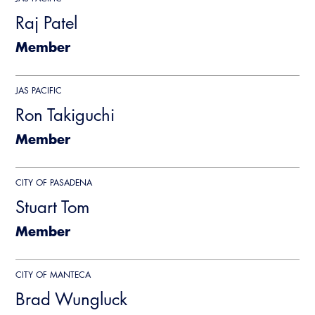
CALBO Publications
Raj Patel
Webinars
Code Development
Member
Career Resource Hub
Committee Resources and Postings
JAS PACIFIC
Emergency Preparedness, Response,
Ron Takiguchi
Recovery
Member
Energy Code Ace Resources
Job Board
CITY OF PASADENA
Stuart Tom
Related Links
Member
Virtual Training
CITY OF MANTECA
Brad Wungluck