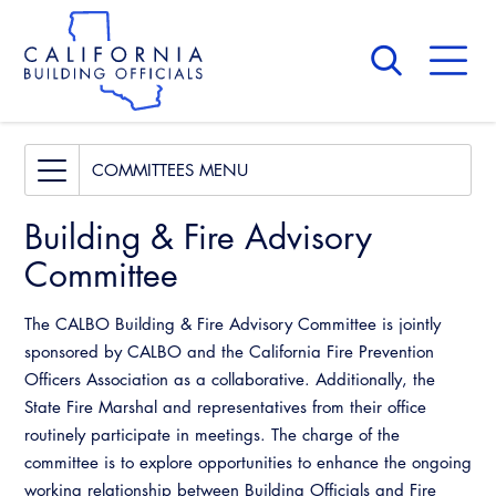
Skip
to
main
content
Skip
to
site
navigation
About Us
Board of Directors
Access Code
COMMITTEES
CALBO Calendar
Building & Fire
Building & Fire Advisory
Committees
Governance
Legislative
Committee
Access Code
Professional Engagement
Awards and Hall of Fame
The CALBO Building & Fire Advisory Committee is jointly
Building & Fire
National Code Development
Membership
sponsored by CALBO and the California Fire Prevention
Officers Association as a collaborative. Additionally, the
Legislative
State Code
Past Presidents
State Fire Marshal and representatives from their office
Professional Engagement
routinely participate in meetings. The charge of the
Training Institute
News & Updates
committee is to explore opportunities to enhance the ongoing
National Code Development
working relationship between Building Officials and Fire
Contact Us