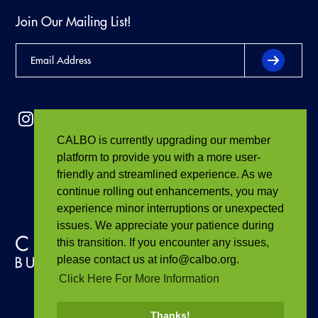
Join Our Mailing List!
CALBO is currently upgrading our member
platform to provide you with a more user-
friendly and streamlined experience. As we
continue rolling out enhancements, you may
experience minor interruptions or unexpected
issues. We appreciate your patience during
this transition. If you encounter any issues,
please contact us at info@calbo.org.
Click Here For More Information
Thanks!