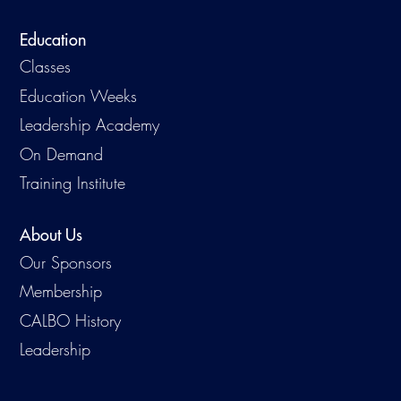
Education
Classes
Education Weeks
Leadership Academy
On Demand
Training Institute
About Us
Our Sponsors
Membership
CALBO History
Leadership