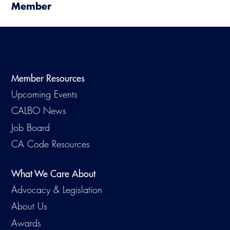
Member
Member Resources
Upcoming Events
CALBO News
Job Board
CA Code Resources
What We Care About
Advocacy & Legislation
About Us
Awards