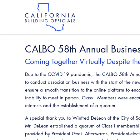
Skip
to
main
content
Skip
to
site
navigation
CALBO 58th Annual Busine
Coming Together Virtually Despite t
Due to the COVID-19 pandemic, the CALBO 58th Annual 
to conduct association business with the start of the n
ensure a smooth transition to the online platform to en
inability to meet in person. Class I Members were enc
interests and the establishment of a quorum.
A special thank you to Winfred DeLeon of the City of S
Mr. DeLeon established a quorum of Class I membership
provided by President Goei. Afterwards, President-elec