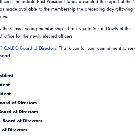
officers, Immediate Past President Janes presented the report of the
as made available to the membership the preceding day following 
ates.
y the Class I voting membership. Thank you to Susan Dowty of the
 office for the newly elected officers.
1 CALBO Board of Directors
. Thank you for your commitment to ser
 year!
sident
Emerg
ident
ident
ard of Directors
oard of Directors
 Board of Directors
of Directors