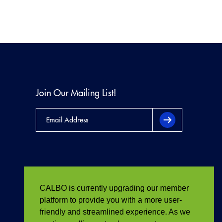
Join Our Mailing List!
CALBO is currently upgrading our member
platform to provide you with a more user-
friendly and streamlined experience. As we