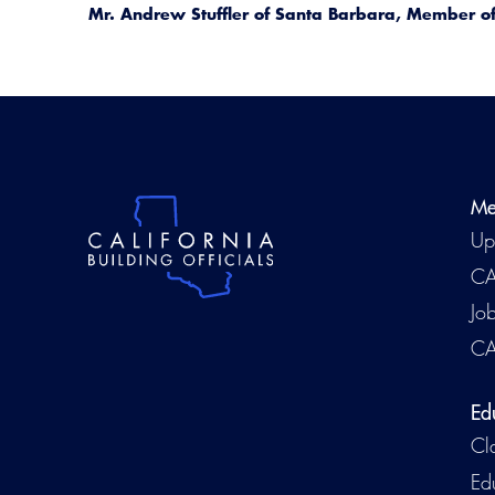
Mr. Andrew Stuffler of Santa Barbara, Member of 
Me
Up
CA
Jo
CA
Ed
Cl
Ed