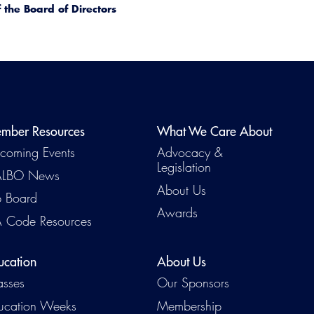
the Board of Directors
mber Resources
What We Care About
coming Events
Advocacy &
Legislation
LBO News
About Us
b Board
Awards
 Code Resources
ucation
About Us
asses
Our Sponsors
ucation Weeks
Membership