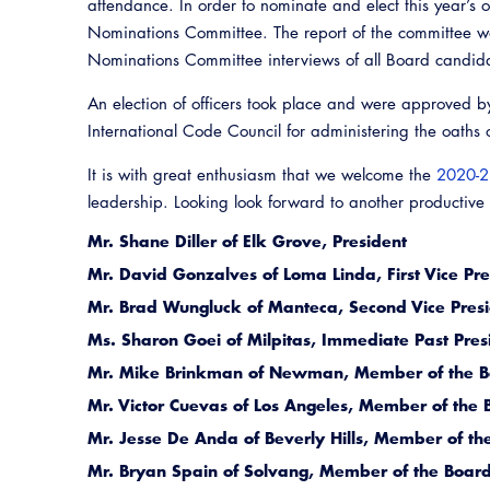
attendance. In order to nominate and elect this year’s 
Nominations Committee. The report of the committee w
Nominations Committee interviews of all Board candid
An election of officers took place and were approved b
International Code Council for administering the oaths of
It is with great enthusiasm that we welcome the
2020-2
leadership. Looking look forward to another productive
Mr. Shane Diller of Elk Grove, President
Mr. David Gonzalves of Loma Linda, First Vice Pre
Mr. Brad Wungluck of Manteca, Second Vice Pres
Ms. Sharon Goei of Milpitas, Immediate Past Pres
Mr. Mike Brinkman of Newman, Member of the Bo
Mr. Victor Cuevas of Los Angeles, Member of the B
Mr. Jesse De Anda of Beverly Hills, Member of the
Mr. Bryan Spain of Solvang, Member of the Board 