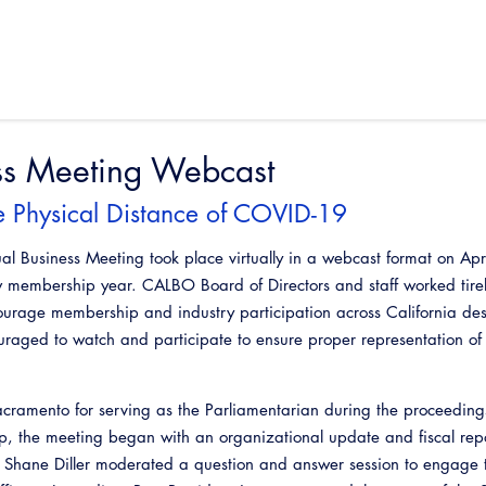
ss Meeting Webcast
he Physical Distance of COVID-19
Business Meeting took place virtually in a webcast format on Apr
ew membership year. CALBO Board of Directors and staff worked tirel
courage membership and industry participation across California des
ouraged to watch and participate to ensure proper representation 
acramento for serving as the Parliamentarian during the proceedings
, the meeting began with an organizational update and fiscal rep
t Shane Diller moderated a question and answer session to engage 