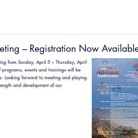
ting – Registration Now Availabl
ing from Sunday, April 5 – Thursday, April
 programs, events and trainings will be
rs. Looking forward to meeting and playing
strength and development of our