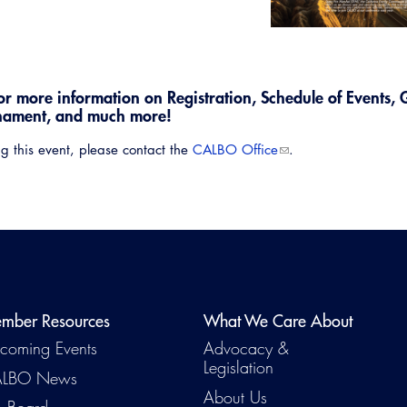
or more information on Registration, Schedule of Events, 
nament, and much more!
g this event, please contact the
CALBO Office
.
Emerg
mber Resources
What We Care About
coming Events
Advocacy &
Legislation
LBO News
About Us