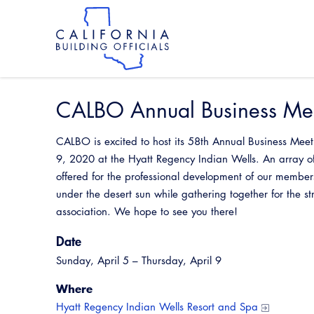
Skip
to
main
content
Skip
to
site
navigation
CALBO Annual Business Mee
CALBO is excited to host its 58th Annual Business Meet
9, 2020 at the Hyatt Regency Indian Wells. An array of
offered for the professional development of our membe
under the desert sun while gathering together for the 
association. We hope to see you there!
Date
Sunday, April 5 – Thursday, April 9
Where
Hyatt Regency Indian Wells Resort and Spa