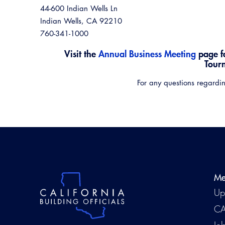
44-600 Indian Wells Ln
Indian Wells, CA 92210
760-341-1000
Visit the
Annual Business Meeting
page f
Tour
For any questions regardin
Me
Up
CA