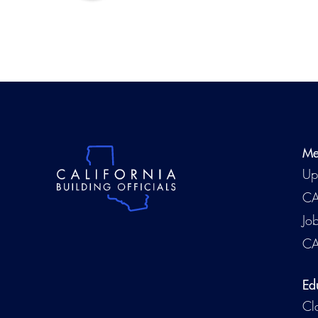
Me
Up
CA
Jo
CA
Ed
Cl