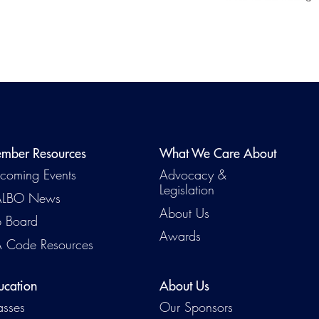
mber Resources
What We Care About
coming Events
Advocacy &
Legislation
Emerg
LBO News
About Us
b Board
Awards
 Code Resources
ucation
About Us
asses
Our Sponsors