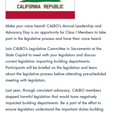
Resources
A to Z Topics of Interest
Training Institute
CALBO Education Weeks
Guide to Changes in State Law
CALBO Online Portal
CALBO On Demand
Legislative Process
CALBO Discussion Forum
Make your voice heard! CALBO’s Annual Leadership and
Permit Technician Academy
Advocacy Day is an opportunity for Class I Members to take
CALBO Publications
part in the legislative process and have their voice heard.
Webinars
Code Development
Join CALBO’s Legislative Committee in Sacramento at the
Career Resource Hub
State Capitol to meet with your legislators and discuss
Committee Resources and Postings
current legislation impacting building departments.
Participants will be briefed on the legislation and learn
Emergency Preparedness, Response,
Recovery
about the legislative process before attending pre-scheduled
meeting with legislators.
Energy Code Ace Resources
Last year, through consistent advocacy, CALBO members
Job Board
stopped harmful legislation that would have negatively
impacted building departments. Be a part of the effort to
Related Links
ensure legislators understand the important duties building