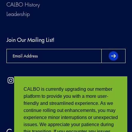
CALBO History
Leadership
Join Our Mailing List!
CALBO is currently upgrading our member
platform to provide you with a more user-
friendly and streamlined experience. As we
continue rolling out enhancements, you may
experience minor interruptions or unexpected
issues. We appreciate your patience during
this transition. If you encounter any issues,