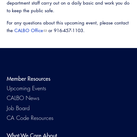
department staff carry out on a daily basic and work you do
Virtual Training
to keep the public safe.
For any questions about this upcoming event, please contact
the
CALBO Office
or 916-457-1103.
Member Resources
Upcoming Events
CALBO News
Job Board
CA Code Resources
What We Care About