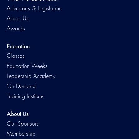
Advocacy & Legislation
About Us
Awards
Education
Classes
Education Weeks
Leadership Academy
On Demand
Training Institute
About Us
Our Sponsors
Membership