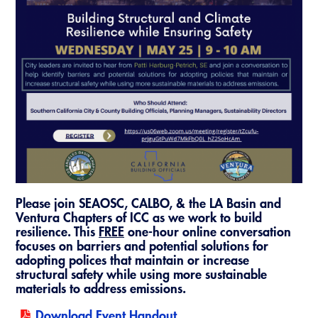
Resources
A to Z Topics of Interest
Training Institute
CALBO Education Weeks
Guide to Changes in State Law
CALBO Online Portal
CALBO On Demand
Legislative Process
CALBO Discussion Forum
Permit Technician Academy
CALBO Publications
Webinars
Code Development
Career Resource Hub
Committee Resources and Postings
Emergency Preparedness, Response,
Please join SEAOSC, CALBO, & the LA Basin and
Recovery
Ventura Chapters of ICC as we work to build
resilience. This
FREE
one-hour online conversation
Energy Code Ace Resources
focuses on barriers and potential solutions for
adopting polices that maintain or increase
Job Board
structural safety while using more sustainable
materials to address emissions.
Related Links
Download Event Handout