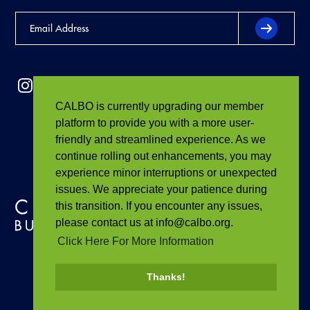
CALBO is currently upgrading our member
platform to provide you with a more user-
friendly and streamlined experience. As we
continue rolling out enhancements, you may
experience minor interruptions or unexpected
issues. We appreciate your patience during
this transition. If you encounter any issues,
please contact us at info@calbo.org.
Click Here For More Information
Thanks!