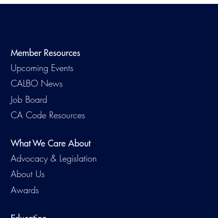
Member Resources
Upcoming Events
CALBO News
Job Board
CA Code Resources
What We Care About
Advocacy & Legislation
About Us
Awards