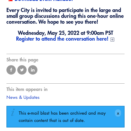
Virtual Training
Every City is invited to participate in the large and
small group discussions during this one-hour online
conversation. We hope to see you there!
Wednesday, May 25, 2022 at 9:00am PST
Register to attend the conversation here!
Share this page
This item appears in
News & Updates
This e-mail blast has been archived and may
contain content that is out of date.