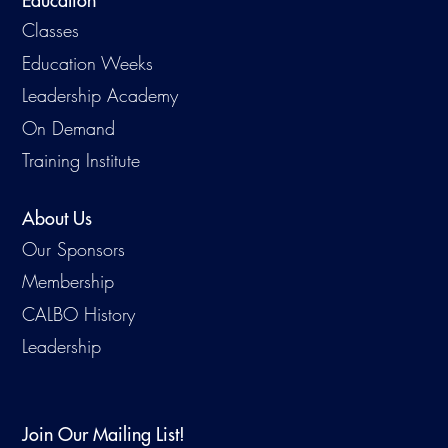
Education
Classes
Education Weeks
Leadership Academy
On Demand
Training Institute
About Us
Our Sponsors
Membership
CALBO History
Leadership
Join Our Mailing List!