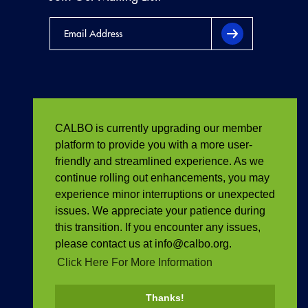
CALBO is currently upgrading our member
platform to provide you with a more user-
friendly and streamlined experience. As we
continue rolling out enhancements, you may
experience minor interruptions or unexpected
issues. We appreciate your patience during
this transition. If you encounter any issues,
please contact us at info@calbo.org.
Click Here For More Information
Thanks!