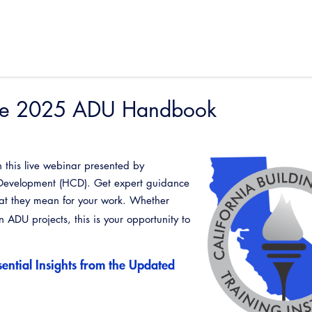
 the 2025 ADU Handbook
 this live webinar presented by
Development (HCD). Get expert guidance
t they mean for your work. Whether
in ADU projects, this is your opportunity to
ential Insights from the Updated