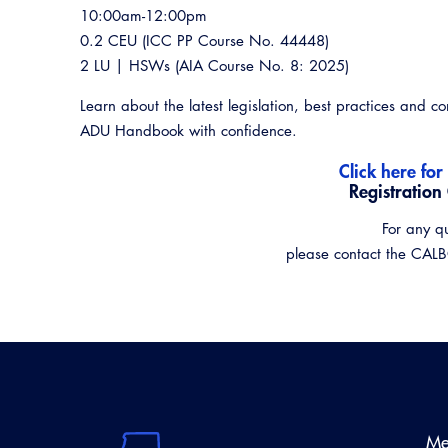
10:00am-12:00pm
0.2 CEU (ICC PP Course No. 44448)
2 LU | HSWs (AIA Course No. 8: 2025)
Learn about the latest legislation, best practices and 
ADU Handbook with confidence.
Click here for
Registration
For any q
please contact the CAL
Me