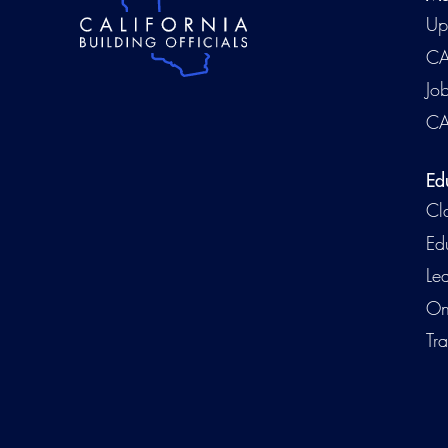
Up
CA
Jo
CA
Ed
Cl
Ed
Le
On
Tra