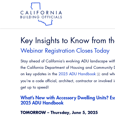
Skip
to
main
content
Skip
to
site
navigation
Key Insights to Know from
Webinar Registration Closes Today
Stay ahead of California’s evolving ADU landscape with
the California Department of Housing and Community 
on key updates in the
2025 ADU Handbook
and wha
you’re a code official, architect, contractor or involved 
get up to speed!
What’s New with Accessory Dwelling Units? Ess
2025 ADU Handbook
TOMORROW – Thursday, June 5, 2025