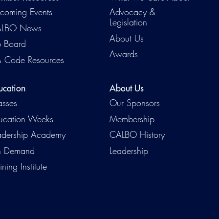
coming Events
Advocacy &
Legislation
LBO News
About Us
b Board
Awards
 Code Resources
ucation
About Us
asses
Our Sponsors
ucation Weeks
Membership
adership Academy
CALBO History
 Demand
Leadership
ining Institute