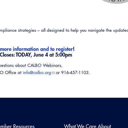
compliance strategies – all designed to help you navigate the updat
 more information and to register
!
 Closes: TODAY, June 4 at 5:00pm
uestions about CALBO Webinars,
BO Office at
info@calbo.org
or 916-457-1103.
Emerg
mber Resources
What We Care About