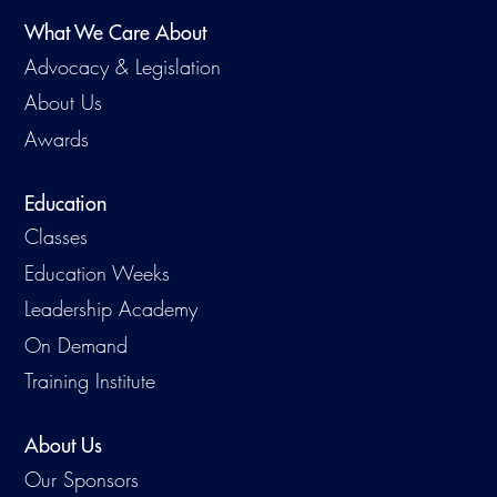
What We Care About
Advocacy & Legislation
About Us
Awards
Education
Classes
Education Weeks
Leadership Academy
On Demand
Training Institute
About Us
Our Sponsors