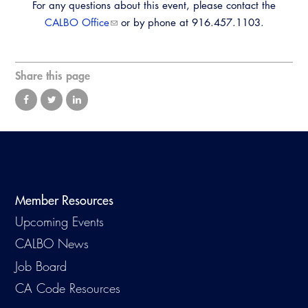
For any questions about this event, please contact the
CALBO Office
or by phone at 916.457.1103.
Share this page
Member Resources
Upcoming Events
CALBO News
Job Board
CA Code Resources