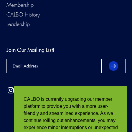
Membership
CALBO History
Leadership
Join Our Mailing List!
CALBO is currently upgrading our member
platform to provide you with a more user-
friendly and streamlined experience. As we
continue rolling out enhancements, you may
experience minor interruptions or unexpected