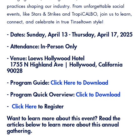
Virtual Training
practices shaping our industry. From unforgettable social
events, like Stars & Strikes and TropiCALBO, join us to learn,
connect, and celebrate in true Tinseltown style!
- Dates: Sunday, April 13 - Thursday, April 17, 2025
- Attendance: In-Person Only
- Venue: Loews Hollywood Hotel
1755 N Highland Ave | Hollywood, California
90028
- Program Guide:
Click Here to Download
- Program Quick Overview:
Click to Download
-
Click Here
to Register
Want to learn more about this event? Read the
articles below to learn more about this annual
gathering.