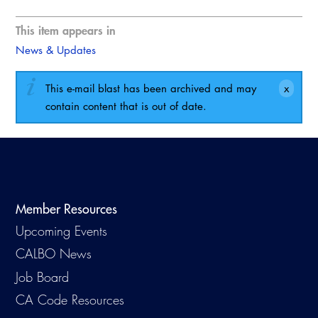
This item appears in
News & Updates
This e-mail blast has been archived and may
contain content that is out of date.
Member Resources
Upcoming Events
CALBO News
Job Board
CA Code Resources