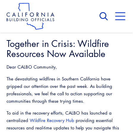
Skip
to
main
content
Skip
to
site
navigation
Together in Crisis: Wildfire
About Us
Board of Directors
Resources Now Available
CALBO Calendar
Committees
Access Code
Dear CALBO Community,
Governance
Building & Fire
The devastating wildfires in Southern California have
Legislation
Legislative Bill Report
Awards and Hall of Fame
gripped our attention over the past week. As building
Legislative
Legislative Events
professionals, we feel the call to action supporting our
Membership
Partner With Us
Advertising
Professional Engagement
communities through these trying times.
Legislative Presentations
Past Presidents
CALBO Exhibitor Program
National Code Development
To aid in the recovery efforts, CALBO has launched a
Professional Development
Annual Business Meeting
Legislative Outreach Alerts
News & Updates
centralized
Wildfire Recovery Hub
providing essential
CALBO Partner Program
State Code
resources and real-time updates to help you navigate this
Building Officials Leadership Academy
Capitol Corner Update
Contact Us