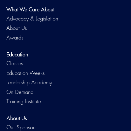
What We Care About
Advocacy & Legislation
About Us
Awards
Education
Classes
Education Weeks
Leadership Academy
On Demand
Training Institute
About Us
Our Sponsors