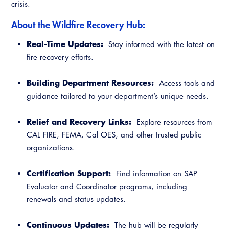
crisis.
Resources
A to Z Topics of Interest
Training Institute
CALBO Education Weeks
Guide to Changes in State Law
About the Wildfire Recovery Hub:
CALBO Online Portal
CALBO On Demand
Legislative Process
Real-Time Updates:
Stay informed with the latest on
CALBO Discussion Forum
fire recovery efforts.
Permit Technician Academy
CALBO Publications
Building Department Resources:
Webinars
Access tools and
Code Development
guidance tailored to your department’s unique needs.
Career Resource Hub
Committee Resources and Postings
Relief and Recovery Links:
Explore resources from
CAL FIRE, FEMA, Cal OES, and other trusted public
Emergency Preparedness, Response,
organizations.
Recovery
Energy Code Ace Resources
Certification Support:
Find information on SAP
Evaluator and Coordinator programs, including
Job Board
renewals and status updates.
Related Links
Continuous Updates:
The hub will be regularly