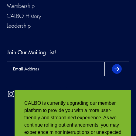
Membership
CALBO History
Leadership
Join Our Mailing List!
CALBO is currently upgrading our member
platform to provide you with a more user-
friendly and streamlined experience. As we
continue rolling out enhancements, you may
experience minor interruptions or unexpected