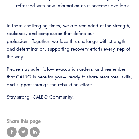
Virtual Training
refreshed with new information as it becomes available.
In these challenging times, we are reminded of the strength,
resilience, and compassion that define our
profession. Together, we face this challenge with strength
and determination, supporting recovery efforts every step of
the way.
Please stay safe, follow evacuation orders, and remember
that CALBO is here for you— ready to share resources, skills,
and support through the rebuilding efforts.
Stay strong, CALBO Community.
Share this page