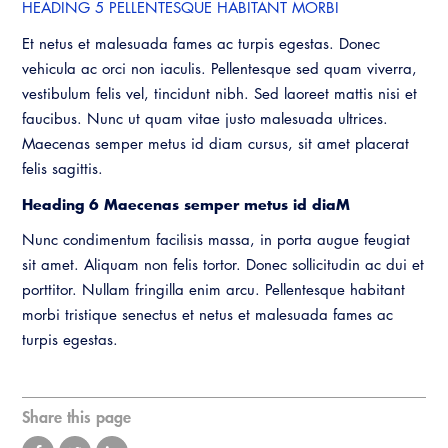
HEADING 5 PELLENTESQUE HABITANT MORBI
Et netus et malesuada fames ac turpis egestas. Donec
vehicula ac orci non iaculis. Pellentesque sed quam viverra,
vestibulum felis vel, tincidunt nibh. Sed laoreet mattis nisi et
faucibus. Nunc ut quam vitae justo malesuada ultrices.
Maecenas semper metus id diam cursus, sit amet placerat
felis sagittis.
Heading 6 Maecenas semper metus id diaM
Nunc condimentum facilisis massa, in porta augue feugiat
sit amet. Aliquam non felis tortor. Donec sollicitudin ac dui et
porttitor. Nullam fringilla enim arcu. Pellentesque habitant
morbi tristique senectus et netus et malesuada fames ac
turpis egestas.
Share this page