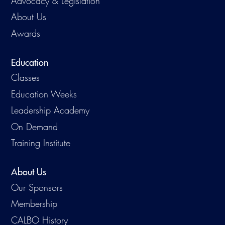
Advocacy & Legislation
About Us
Awards
Education
Classes
Education Weeks
Leadership Academy
On Demand
Training Institute
About Us
Our Sponsors
Membership
CALBO History