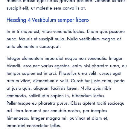
rhoncus massa eget turpis gravida posuere. Aenean ultrices
Virtual Training
suscipit elit, ut molestie sem convallis at.
Heading 4 Vestibulum semper libero
In in tristique est, vitae venenatis lectus. Etiam quis posuere
nunc. Mauris et suscipit nulla. Nulla vestibulum magna at
ante elementum consequat.
Integer elementum imperdiet neque non venenatis. Integer
blandit, eros nec varius egestas, enim nisi pharetra urna, eu
tempus sapien est in orci. Phasellus urna velit, cursus eget
rutrum vitae, elementum a velit. Curabitur justo enim, porta
at justo quis, aliquam facilisis lorem. Nulla quis nibh
commodo, sollicitudin sapien in, bibendum lectus.
Pellentesque eu pharetra purus. Class aptent taciti sociosqu
ad litora torquent per conubia nostra, per inceptos
himenaeos. Integer magna mi, pulvinar et diam et,
imperdiet consectetur tellus.