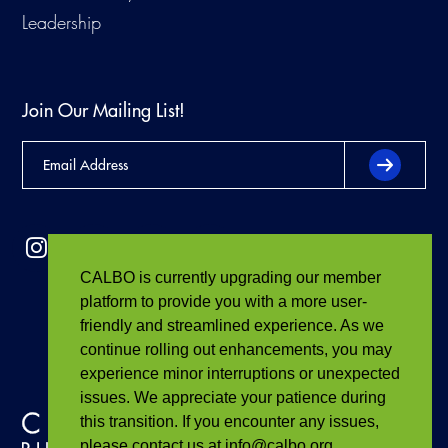
Leadership
Join Our Mailing List!
CALBO is currently upgrading our member
platform to provide you with a more user-
friendly and streamlined experience. As we
continue rolling out enhancements, you may
experience minor interruptions or unexpected
issues. We appreciate your patience during
this transition. If you encounter any issues,
please contact us at info@calbo.org.