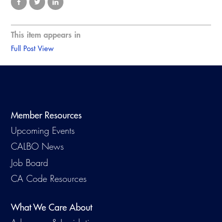
This item appears in
Full Post View
Member Resources
Upcoming Events
CALBO News
Job Board
CA Code Resources
What We Care About