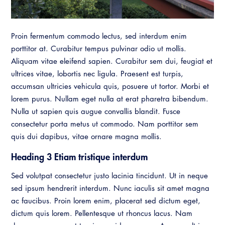
Resources
A to Z Topics of Interest
Training Institute
CALBO Education Weeks
Guide to Changes in State Law
CALBO Online Portal
Proin fermentum commodo lectus, sed interdum enim
CALBO On Demand
Legislative Process
porttitor at. Curabitur tempus pulvinar odio ut mollis.
CALBO Discussion Forum
Permit Technician Academy
Aliquam vitae eleifend sapien. Curabitur sem dui, feugiat et
CALBO Publications
ultrices vitae, lobortis nec ligula. Praesent est turpis,
Webinars
accumsan ultricies vehicula quis, posuere ut tortor. Morbi et
Code Development
lorem purus. Nullam eget nulla at erat pharetra bibendum.
Career Resource Hub
Nulla ut sapien quis augue convallis blandit. Fusce
Committee Resources and Postings
consectetur porta metus ut commodo. Nam porttitor sem
Emergency Preparedness, Response,
quis dui dapibus, vitae ornare magna mollis.
Recovery
Heading 3 Etiam tristique interdum
Energy Code Ace Resources
Sed volutpat consectetur justo lacinia tincidunt. Ut in neque
sed ipsum hendrerit interdum. Nunc iaculis sit amet magna
Job Board
ac faucibus. Proin lorem enim, placerat sed dictum eget,
Related Links
dictum quis lorem. Pellentesque ut rhoncus lacus. Nam