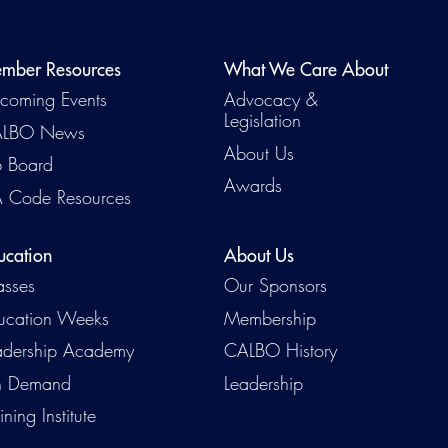
mber Resources
What We Care About
coming Events
Advocacy &
Legislation
LBO News
About Us
b Board
Awards
 Code Resources
ucation
About Us
Emerg
asses
Our Sponsors
ucation Weeks
Membership
adership Academy
CALBO History
 Demand
Leadership
ining Institute