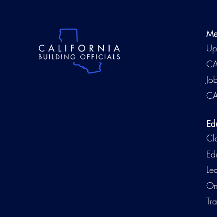
Me
Up
CA
Jo
CA
Ed
Cl
Ed
Le
On
Tra