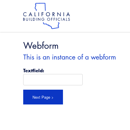
Skip
to
main
content
Skip
to
site
navigation
Webform
This is an instance of a webform
Textfield: