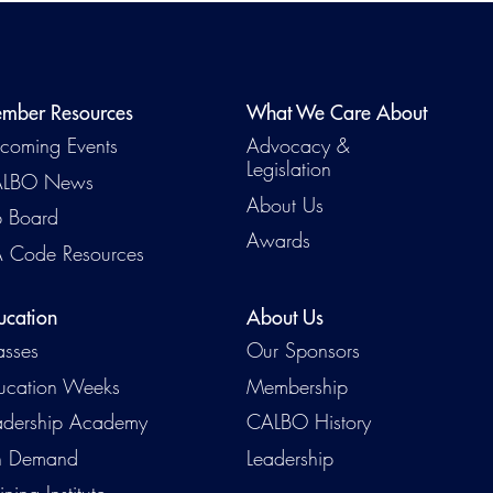
mber Resources
What We Care About
coming Events
Advocacy &
Legislation
LBO News
About Us
b Board
Awards
 Code Resources
Emerg
ucation
About Us
asses
Our Sponsors
ucation Weeks
Membership
adership Academy
CALBO History
 Demand
Leadership