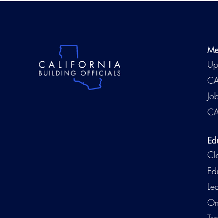
Me
Up
CA
Jo
CA
Ed
Cl
Ed
Le
On