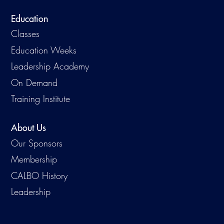
Education
Classes
Education Weeks
Leadership Academy
On Demand
Training Institute
About Us
Our Sponsors
Membership
CALBO History
Leadership