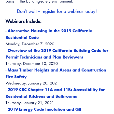
basis in the building-safety environment.
Virtual Training
Don’t wait –
register for a webinar today
!
Webinars Include:
Alternative Housing in the 2019 California
-
Residential Code
Monday, December 7, 2020
Overview of the 2019 California Building Code for
-
Permit Technicians and Plan Reviewers
Thursday, December 10, 2020
Mass Timber Heights and Areas and Construction
-
Fire Safety
Wednesday, January 20, 2021
2019 CBC Chapter 11A and 11B: Accessibility for
-
Residential Kitchens and Bathrooms
Thursday, January 21, 2021
2019 Energy Code Insulation and QII
-