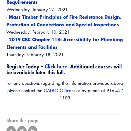
Requirements
Wednesday, January 27, 2021
Mass Timber Principles of Fire Resistance Design,
-
Protection of Connections and Special Inspections
Wednesday, February 10, 2021
2019 CBC Chapter 11B: Accessibility for Plumbing
-
Elements and Facilities
Thursday, February 18, 2021
Register Today –
Click here
. Additional courses will
be available later this fall.
For any questions regarding the information provided above,
please contact the
CALBO Office
or by phone at 916-457-
1103.
Share this page