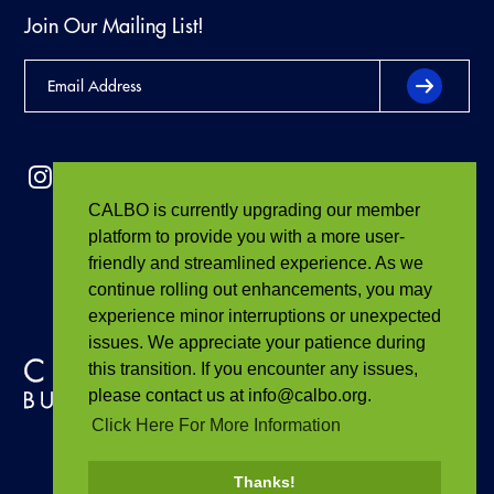
Join Our Mailing List!
CALBO is currently upgrading our member
platform to provide you with a more user-
friendly and streamlined experience. As we
continue rolling out enhancements, you may
experience minor interruptions or unexpected
issues. We appreciate your patience during
this transition. If you encounter any issues,
please contact us at info@calbo.org.
Click Here For More Information
Thanks!