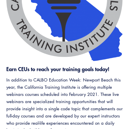
Resources
A to Z Topics of Interest
Training Institute
CALBO Education Weeks
Guide to Changes in State Law
CALBO Online Portal
CALBO On Demand
Legislative Process
CALBO Discussion Forum
Permit Technician Academy
CALBO Publications
Webinars
Code Development
Career Resource Hub
Committee Resources and Postings
Earn CEUs to reach your training goals today!
Emergency Preparedness, Response,
In addition to CALBO Education Week: Newport Beach this
Recovery
year, the California Training Institute is offering multiple
webinars courses scheduled into February 2021. These live
Energy Code Ace Resources
webinars are specialized training opportunities that will
Job Board
provide insight into a single code topic that complements our
full-day courses and are developed by our expert instructors
Related Links
who provide real-life experiences encountered on a daily