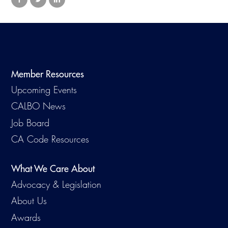
Member Resources
Upcoming Events
CALBO News
Job Board
CA Code Resources
What We Care About
Advocacy & Legislation
About Us
Awards