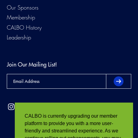
Our Sponsors
Membership
CALBO History
Leadership
Join Our Mailing List!
CALBO is currently upgrading our member
platform to provide you with a more user-
friendly and streamlined experience. As we