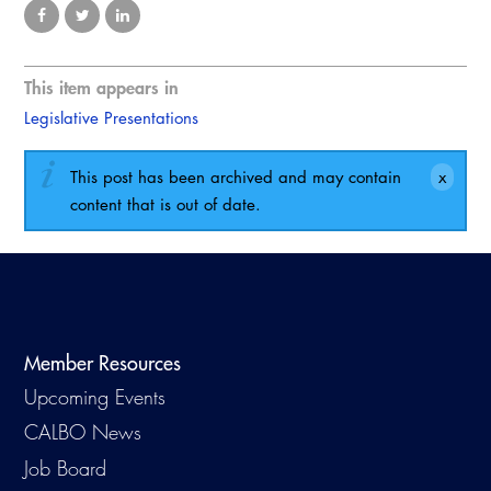
Virtual Training
This item appears in
Legislative Presentations
This post has been archived and may contain
content that is out of date.
Member Resources
Upcoming Events
CALBO News
Job Board