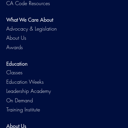
CA Code Resources
What We Care About
Advocacy & Legislation
About Us
Awards
Education
Classes
Education Weeks
Leadership Academy
On Demand
Training Institute
About Us