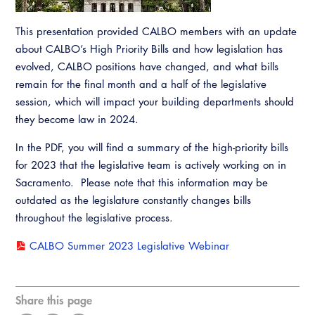
Resources
A to Z Topics of Interest
Training Institute
CALBO Education Weeks
Guide to Changes in State Law
This presentation provided CALBO members with an update
CALBO Online Portal
about CALBO’s High Priority Bills and how legislation has
CALBO On Demand
Legislative Process
evolved, CALBO positions have changed, and what bills
CALBO Discussion Forum
Permit Technician Academy
remain for the final month and a half of the legislative
CALBO Publications
session, which will impact your building departments should
Webinars
they become law in 2024.
Code Development
Career Resource Hub
In the PDF, you will find a summary of the high-priority bills
Committee Resources and Postings
for 2023 that the legislative team is actively working on in
Sacramento. Please note that this information may be
Emergency Preparedness, Response,
outdated as the legislature constantly changes bills
Recovery
throughout the legislative process.
Energy Code Ace Resources
CALBO Summer 2023 Legislative Webinar
Job Board
Related Links
Share this page