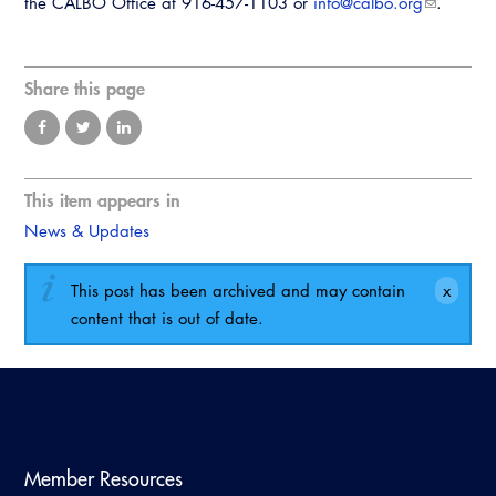
the CALBO Office at 916-457-1103 or
info@calbo.org
.
Share this page
This item appears in
News & Updates
This post has been archived and may contain
content that is out of date.
Member Resources