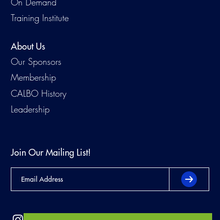
On Demand
Training Institute
About Us
Our Sponsors
Membership
CALBO History
Leadership
Join Our Mailing List!