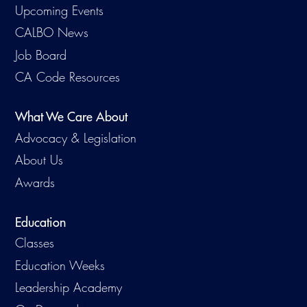
Upcoming Events
CALBO News
Job Board
CA Code Resources
What We Care About
Advocacy & Legislation
About Us
Awards
Education
Classes
Education Weeks
Leadership Academy