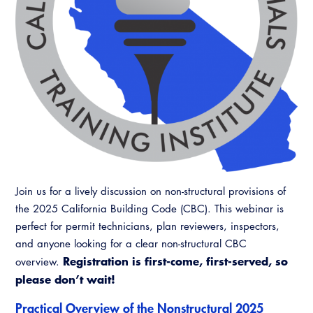
Resources
A to Z Topics of Interest
Training Institute
CALBO Education Weeks
Guide to Changes in State Law
CALBO Online Portal
CALBO On Demand
Legislative Process
CALBO Discussion Forum
Permit Technician Academy
CALBO Publications
Webinars
Code Development
Career Resource Hub
Committee Resources and Postings
Emergency Preparedness, Response,
Join us for a lively discussion on non-structural provisions of
Recovery
the 2025 California Building Code (CBC). This webinar is
perfect for permit technicians, plan reviewers, inspectors,
Energy Code Ace Resources
and anyone looking for a clear non-structural CBC
Registration is first-come, first-served, so
overview.
Job Board
please don’t wait!
Related Links
Practical Overview of the Nonstructural 2025