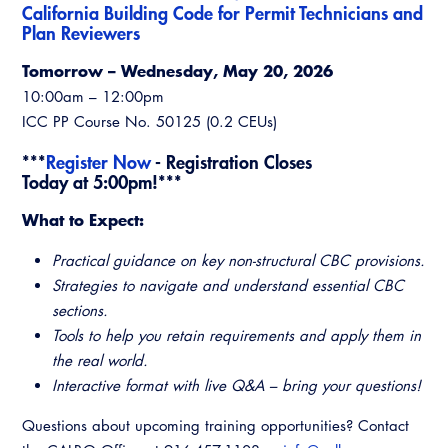
California Building Code for Permit Technicians and
Virtual Training
Plan Reviewers
Tomorrow – Wednesday, May 20, 2026
10:00am – 12:00pm
ICC PP Course No. 50125 (0.2 CEUs)
***
Register Now
- Registration Closes
Today at 5:00pm!***
What to Expect:
Practical guidance on key non-structural CBC provisions.
Strategies to navigate and understand essential CBC
sections.
Tools to help you retain requirements and apply them in
the real world.
Interactive format with live Q&A – bring your questions!
Questions about upcoming training opportunities? Contact