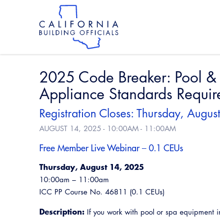
Skip
to
main
content
Skip
to
site
navigation
2025 Code Breaker: Pool &
Appliance Standards Requir
Registration Closes: Thursday, Augu
AUGUST 14, 2025 -
10:00AM
-
11:00AM
Free Member Live Webinar – 0.1 CEUs
Thursday, August 14, 2025
10:00am – 11:00am
ICC PP Course No. 46811 (0.1 CEUs)
Description:
If you work with pool or spa equipment in