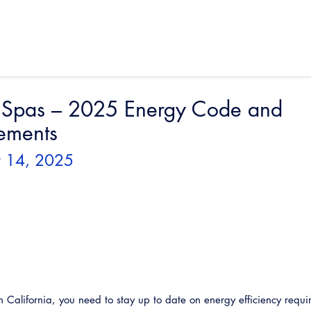
 Spas – 2025 Energy Code and
ements
st 14, 2025
 California, you need to stay up to date on energy efficiency requi