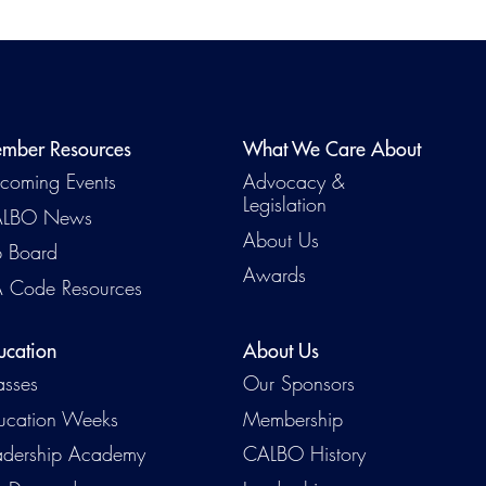
mber Resources
What We Care About
coming Events
Advocacy &
Legislation
LBO News
About Us
b Board
Awards
 Code Resources
ucation
About Us
asses
Our Sponsors
ucation Weeks
Membership
adership Academy
CALBO History