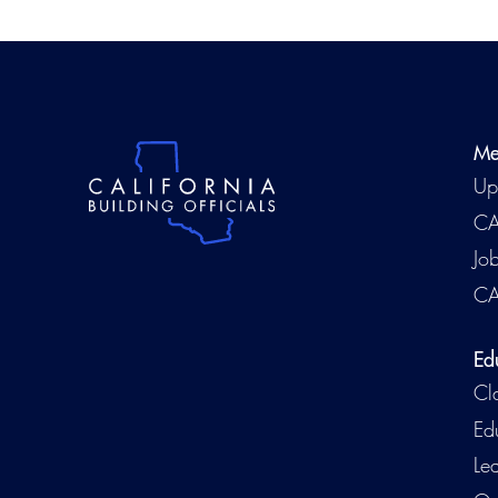
Me
Up
CA
Jo
CA
Ed
Cl
Ed
Le