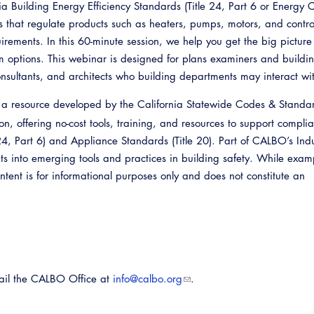
a Building Energy Efficiency Standards (Title 24, Part 6 or Energy 
s that regulate products such as heaters, pumps, motors, and contro
irements. In this 60-minute session, we help you get the big pictur
 options. This webinar is designed for plans examiners and buildi
consultants, and architects who building departments may interact wi
 a resource developed by the California Statewide Codes & Standa
, offering no-cost tools, training, and resources to support compli
 24, Part 6) and Appliance Standards (Title 20). Part of CALBO’s Ind
ghts into emerging tools and practices in building safety. While exa
tent is for informational purposes only and does not constitute an
Emerg
mail the CALBO Office at
info@calbo.org
.