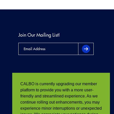
Join Our Mailing List!
CALBO is currently upgrading our member
platform to provide you with a more user-
friendly and streamlined experience. As we
continue rolling out enhancements, you may
experience minor interruptions or unexpected