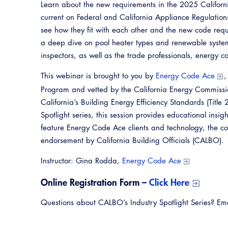
Learn about the new requirements in the 2025 Californi
current on Federal and California Appliance Regulation
see how they fit with each other and the new code requ
a deep dive on pool heater types and renewable system
inspectors, as well as the trade professionals, energy 
This webinar is brought to you by
Energy Code Ace
,
Program and vetted by the California Energy Commission
California’s Building Energy Efficiency Standards (Title
Spotlight series, this session provides educational insi
feature Energy Code Ace clients and technology, the con
endorsement by California Building Officials (CALBO).
Instructor: Gina Rodda,
Energy Code Ace
Online Registration Form –
Click Here
Questions about CALBO’s Industry Spotlight Series? E