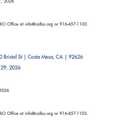
7, 2026
ALBO Office at info@calbo.org or 916-457-1103.
 Bristol St | Costa Mesa, CA | 92626
 29, 2026
Emerg
 2026
ALBO Office at info@calbo.org or 916-457-1103.