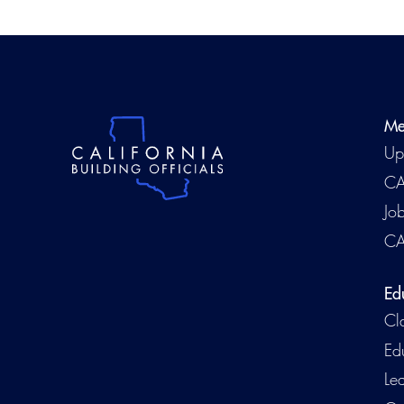
Me
Up
CA
Jo
CA
Ed
Cl
Ed
Le