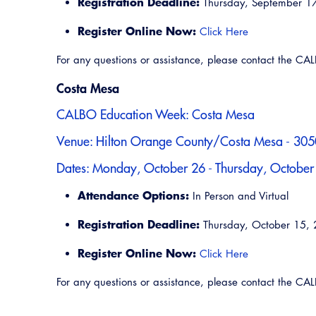
Registration Deadline:
Thursday, September 1
Register Online Now:
Click Here
For any questions or assistance, please contact the C
Costa Mesa
CALBO Education Week: Costa Mesa
Venue: Hilton Orange County/Costa Mesa - 3050
Dates: Monday, October 26 - Thursday, October
Attendance Options:
In Person and Virtual
Registration Deadline:
Thursday, October 15,
Register Online Now:
Click Here
For any questions or assistance, please contact the C