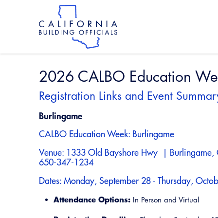
Skip
to
main
content
Skip
to
site
navigation
2026 CALBO Education Week
Registration Links and Event Summar
Burlingame
CALBO Education Week: Burlingame
Venue: 1333 Old Bayshore Hwy | Burlingame,
650-347-1234
Dates: Monday, September 28 - Thursday, Octob
Attendance Options:
In Person and Virtual