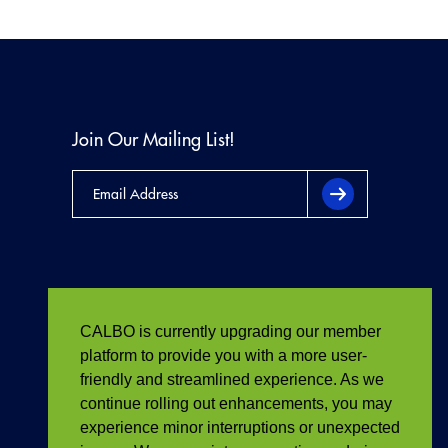
Join Our Mailing List!
CALBO is currently upgrading our member
platform to provide you with a more user-
friendly and streamlined experience. As we
continue rolling out enhancements, you may
experience minor interruptions or unexpected