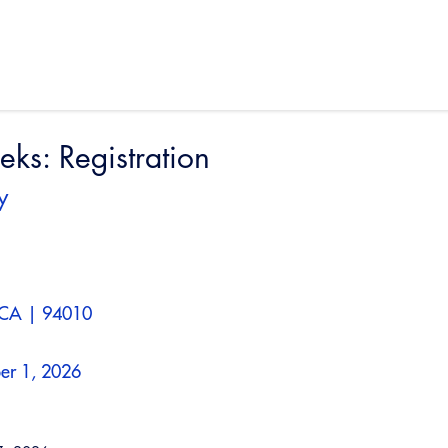
s: Registration
y
 CA | 94010
er 1, 2026