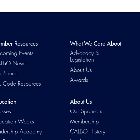
mber Resources
What We Care About
coming Events
Advocacy &
Legislation
LBO News
About Us
b Board
Awards
 Code Resources
ucation
About Us
asses
Our Sponsors
ucation Weeks
Membership
adership Academy
CALBO History