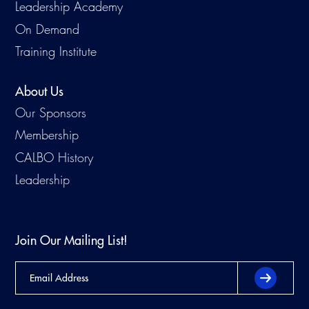
Leadership Academy
On Demand
Training Institute
About Us
Our Sponsors
Membership
CALBO History
Leadership
Join Our Mailing List!