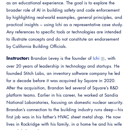
as an educational experience. The goal is to explore the
Virtual Training
broader role of AI in building safety and code enforcement
by highlighting real-world examples, general principles, and
practical insights – using Ichi as a representative case study.
Any references to specific tools or technologies are intended
to illustrate concepts and do not constitute an endorsement
by California Building Officials.
Instructor:
Brandon Levey is the founder of
Ichi
, with
over 20 years of leadership in technology and startups. He
founded Stitch Labs, an inventory software company he led
for a decade before it was acquired by Square in 2020.
After the acquisition, Brandon led several of Square’s R&D
platform teams. Earlier in his career, he worked at Sandia
National Laboratories, focusing on domestic nuclear security.
Brandon’s connection to the building industry runs deep—his
first job was in his father’s HVAC sheet metal shop. He now
lives in Rockridge with his family, in a home he and his wife