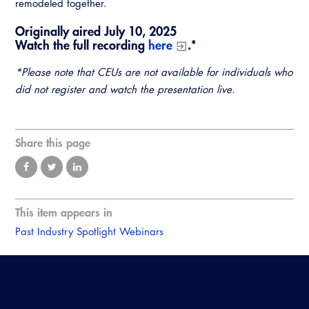
remodeled together.
Originally aired July 10, 2025
Watch the full recording
here
.*
*Please note that CEUs are not available for individuals who
did not register and watch the presentation live.
Share this page
This item appears in
Past Industry Spotlight Webinars