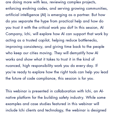
Resources
are doing more with less, reviewing complex projects,
A to Z Topics of Interest
Training Institute
enforcing evolving codes, and serving growing communities,
CALBO Education Weeks
Guide to Changes in State Law
CALBO Online Portal
artificial intelligence (AI) is emerging as a partner. But how
CALBO On Demand
Legislative Process
do you separate the hype from practical help and how do
CALBO Discussion Forum
you trust it with the critical work you do? In this session, AI
Permit Technician Academy
Company, Ichi, will explore how AI can support that work by
CALBO Publications
acting as a trusted copilot, helping reduce bottlenecks,
Webinars
Code Development
improving consistency, and giving time back to the people
Career Resource Hub
who keep our cities moving. They will demystify how AI
Committee Resources and Postings
works and show what it takes to trust it in the kind of
nuanced, high responsibility work you do every day. If
Emergency Preparedness, Response,
you’re ready to explore how the right tools can help you lead
Recovery
the future of code compliance, this session is for you.
Energy Code Ace Resources
This webinar is presented in collaboration with Ichi, an AI-
Job Board
native platform for the building safety industry. While some
examples and case studies featured in this webinar will
Related Links
include Ichi clients and technology, the webinar is designed