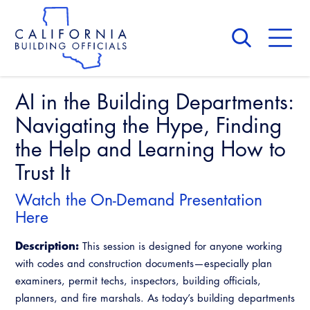
Skip
to
main
content
Skip
to
site
navigation
AI in the Building Departments:
About Us
Board of Directors
Navigating the Hype, Finding
CALBO Calendar
Committees
the Help and Learning How to
Access Code
Governance
Trust It
Building & Fire
Legislation
Legislative Bill Report
Awards and Hall of Fame
Watch the On-Demand Presentation
Legislative
Here
Legislative Events
Membership
Partner With Us
Advertising
Professional Engagement
Description:
Legislative Presentations
This session is designed for anyone working
Past Presidents
CALBO Exhibitor Program
National Code Development
with codes and construction documents—especially plan
Professional Development
Annual Business Meeting
Legislative Outreach Alerts
News & Updates
examiners, permit techs, inspectors, building officials,
CALBO Partner Program
State Code
planners, and fire marshals. As today’s building departments
Building Officials Leadership Academy
Capitol Corner Update
Contact Us