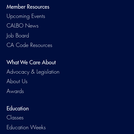
Member Resources
Upcoming Events
CALBO News
Job Board
CA Code Resources
What We Care About
Advocacy & Legislation
About Us
Awards
Education
Classes
Education Weeks