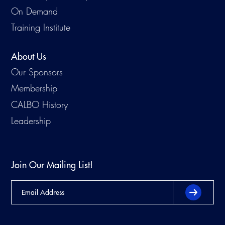
On Demand
Training Institute
About Us
Our Sponsors
Membership
CALBO History
Leadership
Join Our Mailing List!