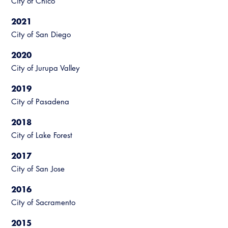
City of Chico
Resources
A to Z Topics of Interest
Training Institute
CALBO Education Weeks
Guide to Changes in State Law
2021
CALBO Online Portal
City of San Diego
CALBO On Demand
Legislative Process
CALBO Discussion Forum
2020
Permit Technician Academy
City of Jurupa Valley
CALBO Publications
Webinars
2019
Code Development
City of Pasadena
Career Resource Hub
Committee Resources and Postings
2018
City of Lake Forest
Emergency Preparedness, Response,
Recovery
2017
City of San Jose
Energy Code Ace Resources
2016
Job Board
City of Sacramento
Related Links
2015