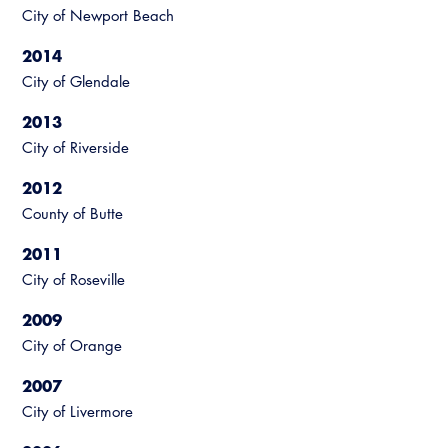
City of Newport Beach
Virtual Training
2014
City of Glendale
2013
City of Riverside
2012
County of Butte
2011
City of Roseville
2009
City of Orange
2007
City of Livermore