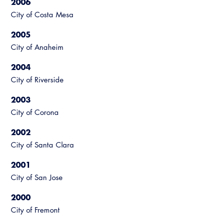
2006
City of Costa Mesa
2005
City of Anaheim
2004
City of Riverside
2003
City of Corona
2002
City of Santa Clara
2001
City of San Jose
2000
City of Fremont