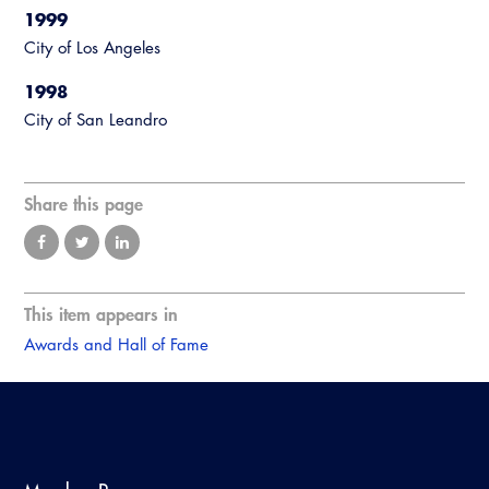
1999
City of Los Angeles
1998
City of San Leandro
Share this page
This item appears in
Awards and Hall of Fame