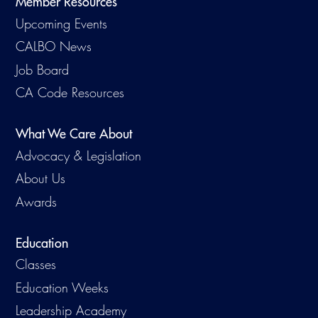
Member Resources
Upcoming Events
CALBO News
Job Board
CA Code Resources
What We Care About
Advocacy & Legislation
About Us
Awards
Education
Classes
Education Weeks
Leadership Academy