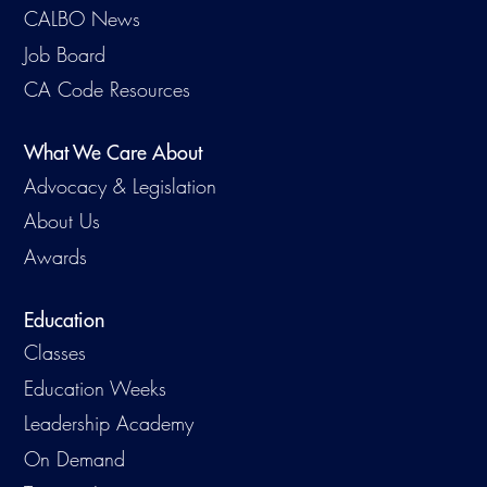
CALBO News
Job Board
CA Code Resources
What We Care About
Advocacy & Legislation
About Us
Awards
Education
Classes
Education Weeks
Leadership Academy
On Demand