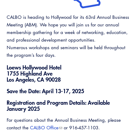
Resources
A to Z Topics of Interest
Training Institute
CALBO Education Weeks
Guide to Changes in State Law
CALBO Online Portal
CALBO is heading to Hollywood for its 63rd Annual Business
CALBO On Demand
Legislative Process
Meeting (ABM). We hope you will join us for our annual
CALBO Discussion Forum
membership gathering for a week of networking, education,
Permit Technician Academy
and professional development opportunities.
CALBO Publications
Numerous workshops and seminars will be held throughout
Webinars
the program’s four days.
Code Development
Career Resource Hub
Loews Hollywood Hotel
Committee Resources and Postings
1755 Highland Ave
Los Angeles, CA 90028
Emergency Preparedness, Response,
Recovery
Save the Date: April 13-17, 2025
Energy Code Ace Resources
Registration and Program Details: Available
January 2025
Job Board
For questions about the Annual Business Meeting, please
contact the
CALBO Office
or 916-457-1103.
Related Links