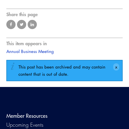
Virtual Training
Share this page
This item appears in
Annual Business Meeting
This post has been archived and may contain
content that is out of date.
Member Resources
Upcoming Events