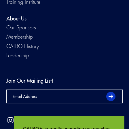
Training Institute
About Us
Our Sponsors
Membership
CALBO History
Leadership
Join Our Mailing List!
CALBO is currently upgrading our member