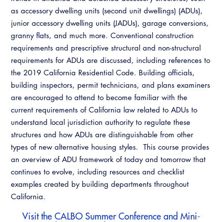
Resources
A to Z Topics of Interest
Training Institute
as accessory dwelling units (second unit dwellings) (ADUs),
CALBO Education Weeks
Guide to Changes in State Law
junior accessory dwelling units (JADUs), garage conversions,
CALBO Online Portal
granny flats, and much more. Conventional construction
CALBO On Demand
Legislative Process
CALBO Discussion Forum
requirements and prescriptive structural and non-structural
Permit Technician Academy
requirements for ADUs are discussed, including references to
CALBO Publications
the 2019 California Residential Code. Building officials,
Webinars
building inspectors, permit technicians, and plans examiners
Code Development
are encouraged to attend to become familiar with the
Career Resource Hub
current requirements of California law related to ADUs to
Committee Resources and Postings
understand local jurisdiction authority to regulate these
Emergency Preparedness, Response,
structures and how ADUs are distinguishable from other
Recovery
types of new alternative housing styles. This course provides
an overview of ADU framework of today and tomorrow that
Energy Code Ace Resources
continues to evolve, including resources and checklist
examples created by building departments throughout
Job Board
California.
Related Links
Visit the
CALBO Summer Conference and Mini-