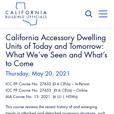
Skip
to
main
content
Skip
to
site
navigation
California Accessory Dwelling
About Us
Board of Directors
Units of Today and Tomorrow:
CALBO Calendar
Committees
What We’ve Seen and What’s
Access Code
Governance
to Come
Building & Fire
Legislation
Legislative Bill Report
Awards and Hall of Fame
Thursday, May 20, 2021
Legislative
Legislative Events
Membership
Partner With Us
ICC PP Course No. 27652 (0.6 CEUs) – In-Person
Advertising
Professional Engagement
ICC PP Course No. 27653 (0.6 CEUs) – Online
Legislative Presentations
Past Presidents
CALBO Exhibitor Program
National Code Development
AIA Course No. 13: 2021 (6 LU | HSWs)
Professional Development
Annual Business Meeting
Legislative Outreach Alerts
News & Updates
CALBO Partner Program
This course reviews the recent history of and emerging
State Code
Building Officials Leadership Academy
Capitol Corner Update
Contact Us
trends in attached and detached accessory structures, such