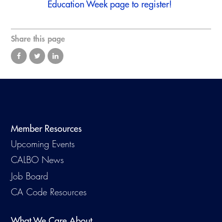
Education Week
page to register!
Virtual Training
Share this page
Member Resources
Upcoming Events
CALBO News
Job Board
CA Code Resources
What We Care About