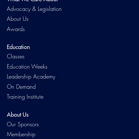
Advocacy & Legislation
About Us
Awards
Education
Classes
Education Weeks
Leadership Academy
On Demand
Training Institute
About Us
Our Sponsors
Membership