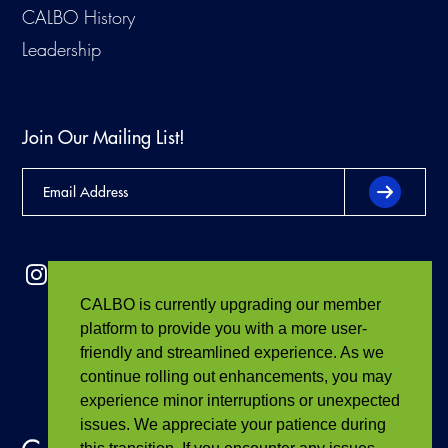
CALBO History
Leadership
Join Our Mailing List!
CALBO is currently upgrading our member
platform to provide you with a more user-
friendly and streamlined experience. As we
continue rolling out enhancements, you may
experience minor interruptions or unexpected
issues. We appreciate your patience during