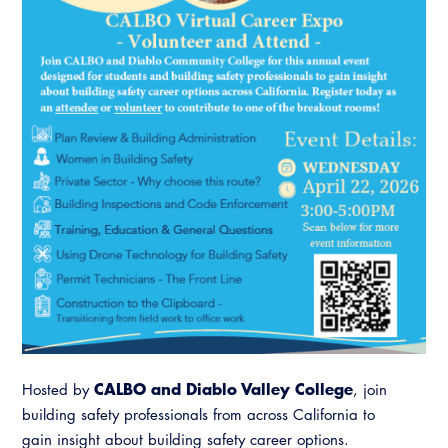
Resources
A to Z Topics of Interest
Training Institute
CALBO Education Weeks
Guide to Changes in State Law
CALBO Online Portal
CALBO On Demand
Legislative Process
CALBO Discussion Forum
Permit Technician Academy
CALBO Publications
Webinars
Code Development
Career Resource Hub
Committee Resources and Postings
Emergency Preparedness, Response,
Recovery
Energy Code Ace Resources
Job Board
CALBO and Diablo Valley College
Hosted by
, join
building safety professionals from across California to
Related Links
gain insight about building safety career options.