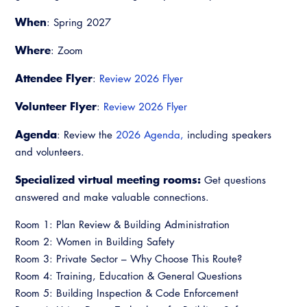
Virtual Training
When
: Spring 2027
Where
: Zoom
Attendee Flyer
:
Review 2026 Flyer
Volunteer Flyer
:
Review 2026 Flyer
Agenda
: Review the
2026 Agenda,
including speakers
and volunteers.
Specialized virtual meeting rooms:
Get questions
answered and make valuable connections.
Room 1: Plan Review & Building Administration
Room 2: Women in Building Safety
Room 3: Private Sector – Why Choose This Route?
Room 4: Training, Education & General Questions
Room 5: Building Inspection & Code Enforcement