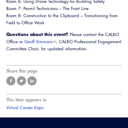
Room 6: Using Drone Technology for Building Safety
Room 7: Permit Technicians – The Front Line
Room 8: Construction to the Clipboard – Transitioning from
Field to Office Work
Questions about this event?
Please contact the CALBO
Office or
Geoff Simmons
, CALBO Professional Engagement
Committee Chair, for updated information.
Share this page
This item appears in
Virtual Career Expo