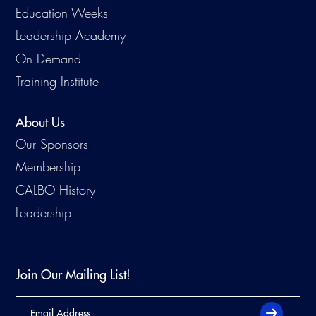
Education Weeks
Leadership Academy
On Demand
Training Institute
About Us
Our Sponsors
Membership
CALBO History
Leadership
Join Our Mailing List!