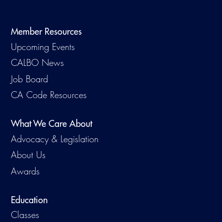
Member Resources
Upcoming Events
CALBO News
Job Board
CA Code Resources
What We Care About
Advocacy & Legislation
About Us
Awards
Education
Classes