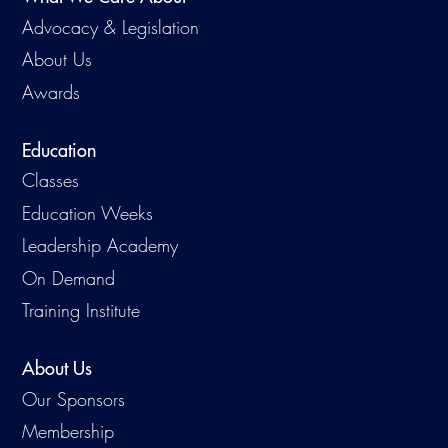
Advocacy & Legislation
About Us
Awards
Education
Classes
Education Weeks
Leadership Academy
On Demand
Training Institute
About Us
Our Sponsors
Membership