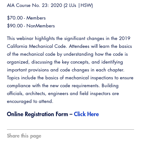
Resources
A to Z Topics of Interest
Training Institute
AIA Course No. 23: 2020 (2 LUs |HSW)
CALBO Education Weeks
Guide to Changes in State Law
CALBO Online Portal
$70.00 - Members
CALBO On Demand
Legislative Process
$90.00 - NonMembers
CALBO Discussion Forum
Permit Technician Academy
This webinar highlights the significant changes in the 2019
CALBO Publications
California Mechanical Code. Attendees will learn the basics
Webinars
of the mechanical code by understanding how the code is
Code Development
organized, discussing the key concepts, and identifying
Career Resource Hub
important provisions and code changes in each chapter.
Committee Resources and Postings
Topics include the basics of mechanical inspections to ensure
Emergency Preparedness, Response,
compliance with the new code requirements. Building
Recovery
officials, architects, engineers and field inspectors are
encouraged to attend.
Energy Code Ace Resources
Online Registration Form –
Click Here
Job Board
Related Links
Share this page