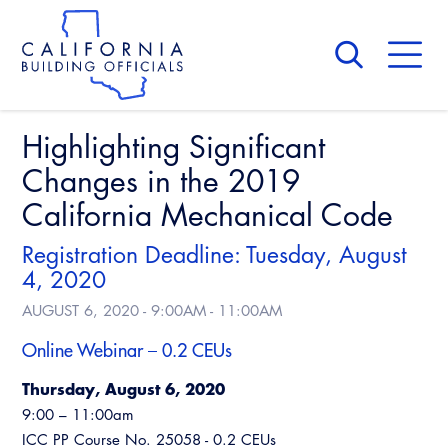
Skip
to
main
content
Skip
to
site
navigation
Highlighting Significant
About Us
Board of Directors
Changes in the 2019
CALBO Calendar
Committees
California Mechanical Code
Access Code
Governance
Building & Fire
Registration Deadline: Tuesday, August
Legislation
Legislative Bill Report
Awards and Hall of Fame
4, 2020
Legislative
AUGUST 6, 2020 -
9:00AM
-
11:00AM
Legislative Events
Membership
Partner With Us
Advertising
Professional Engagement
Online Webinar – 0.2 CEUs
Legislative Presentations
Past Presidents
CALBO Exhibitor Program
National Code Development
Thursday, August 6, 2020
Professional Development
Annual Business Meeting
Legislative Outreach Alerts
News & Updates
9:00 – 11:00am
CALBO Partner Program
State Code
Building Officials Leadership Academy
ICC PP Course No. 25058 - 0.2 CEUs
Capitol Corner Update
Contact Us