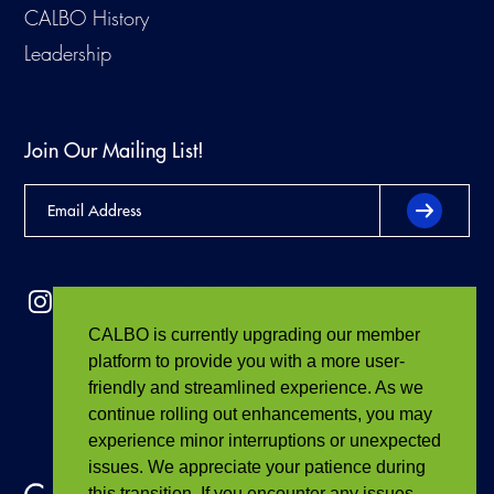
CALBO History
Leadership
Join Our Mailing List!
CALBO is currently upgrading our member
platform to provide you with a more user-
friendly and streamlined experience. As we
continue rolling out enhancements, you may
experience minor interruptions or unexpected
issues. We appreciate your patience during
this transition. If you encounter any issues,