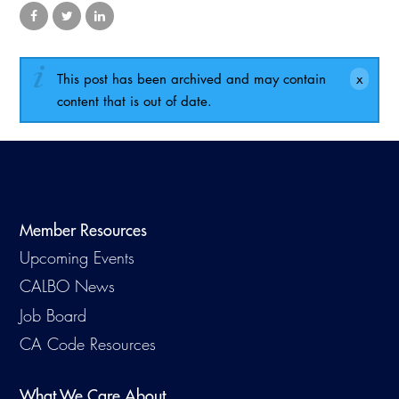
Virtual Training
This post has been archived and may contain
content that is out of date.
Member Resources
Upcoming Events
CALBO News
Job Board
CA Code Resources
What We Care About