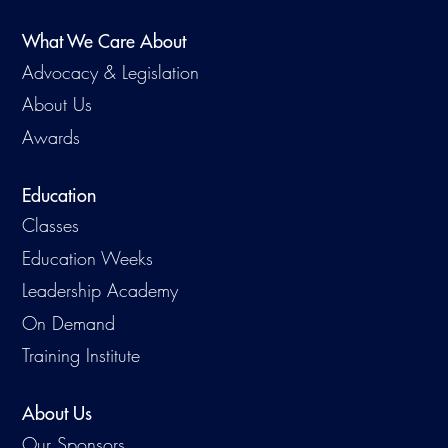
What We Care About
Advocacy & Legislation
About Us
Awards
Education
Classes
Education Weeks
Leadership Academy
On Demand
Training Institute
About Us
Our Sponsors