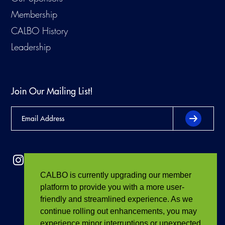
Membership
CALBO History
Leadership
Join Our Mailing List!
CALBO is currently upgrading our member
platform to provide you with a more user-
friendly and streamlined experience. As we
continue rolling out enhancements, you may
experience minor interruptions or unexpected