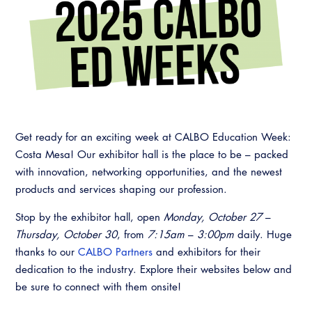
Resources
A to Z Topics of Interest
Training Institute
CALBO Education Weeks
Guide to Changes in State Law
CALBO Online Portal
CALBO On Demand
Legislative Process
CALBO Discussion Forum
Permit Technician Academy
CALBO Publications
Webinars
Code Development
Get ready for an exciting week at CALBO Education Week:
Career Resource Hub
Costa Mesa! Our exhibitor hall is the place to be – packed
Committee Resources and Postings
with innovation, networking opportunities, and the newest
Emergency Preparedness, Response,
products and services shaping our profession.
Recovery
Stop by the exhibitor hall, open
Monday, October 27
–
Energy Code Ace Resources
Thursday, October 30
, from
7:15am
–
3:00pm
daily. Huge
thanks to our
CALBO Partners
and exhibitors for their
Job Board
dedication to the industry. Explore their websites below and
be sure to connect with them onsite!
Related Links