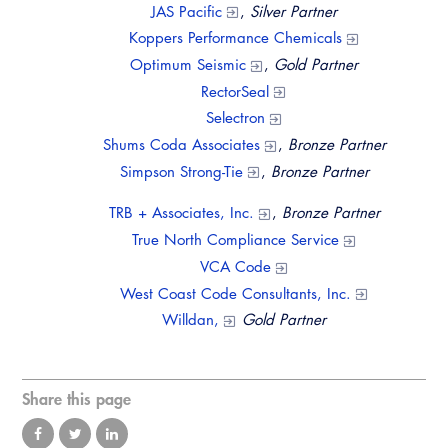
JAS Pacific
,
Silver Partner
Koppers Performance Chemicals
Optimum Seismic
,
Gold Partner
RectorSeal
Selectron
Shums Coda Associates
,
Bronze Partner
Simpson Strong-Tie
,
Bronze Partner
TRB + Associates, Inc.
,
Bronze Partner
True North Compliance Service
VCA Code
West Coast Code Consultants, Inc.
Willdan,
Gold Partner
Share this page