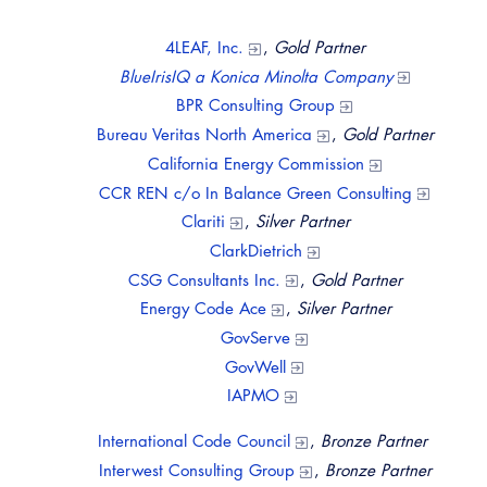
Virtual Training
4LEAF, Inc.
,
Gold Partner
BlueIrisIQ a Konica Minolta Company
BPR Consulting Group
Bureau Veritas North America
,
Gold Partner
California Energy Commission
​CCR REN c/o In Balance Green Consulting
Clariti
,
Silver Partner
ClarkDietrich
CSG Consultants Inc.
,
Gold Partner
Energy Code Ace
,
Silver Partner
GovServe
GovWell
IAPMO
International Code Council
,
Bronze Partner
Interwest Consulting Group
,
Bronze Partner