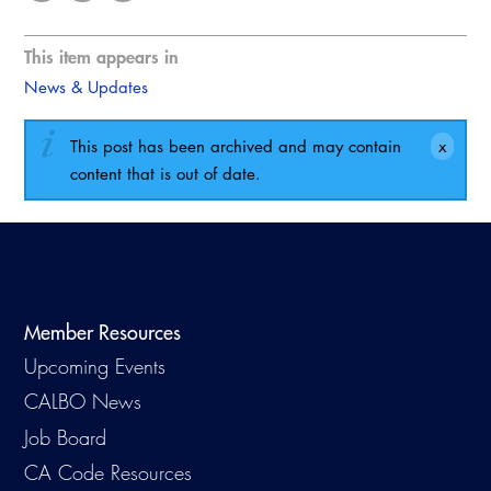
This item appears in
News & Updates
This post has been archived and may contain
content that is out of date.
Member Resources
Upcoming Events
CALBO News
Job Board
CA Code Resources