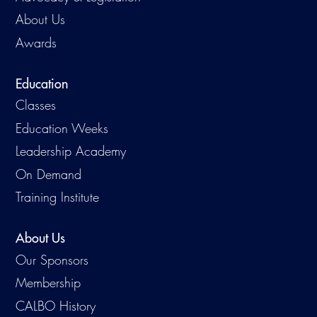
About Us
Awards
Education
Classes
Education Weeks
Leadership Academy
On Demand
Training Institute
About Us
Our Sponsors
Membership
CALBO History