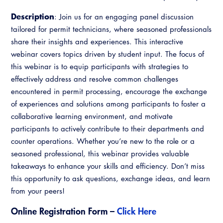
Resources
A to Z Topics of Interest
Training Institute
Description
CALBO Education Weeks
: Join us for an engaging panel discussion
Guide to Changes in State Law
CALBO Online Portal
tailored for permit technicians, where seasoned professionals
CALBO On Demand
Legislative Process
share their insights and experiences. This interactive
CALBO Discussion Forum
webinar covers topics driven by student input. The focus of
Permit Technician Academy
this webinar is to equip participants with strategies to
CALBO Publications
effectively address and resolve common challenges
Webinars
Code Development
encountered in permit processing, encourage the exchange
Career Resource Hub
of experiences and solutions among participants to foster a
Committee Resources and Postings
collaborative learning environment, and motivate
participants to actively contribute to their departments and
Emergency Preparedness, Response,
counter operations. Whether you’re new to the role or a
Recovery
seasoned professional, this webinar provides valuable
takeaways to enhance your skills and efficiency. Don’t miss
Energy Code Ace Resources
this opportunity to ask questions, exchange ideas, and learn
Job Board
from your peers!
Related Links
Online Registration Form –
Click Here