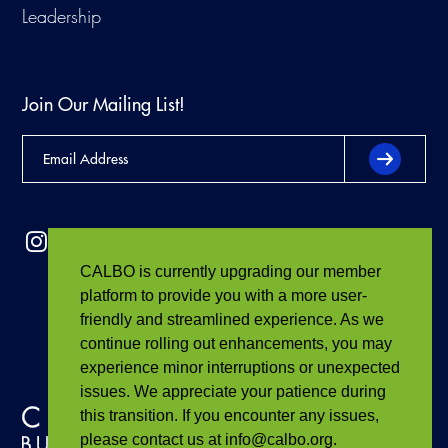
Leadership
Join Our Mailing List!
CALBO is currently upgrading our member
platform to provide you with a more user-
friendly and streamlined experience. As we
continue rolling out enhancements, you may
experience minor interruptions or unexpected
issues. We appreciate your patience during
this transition. If you encounter any issues,
please contact us at info@calbo.org.