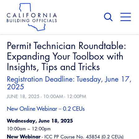
Skip
to
main
content
Skip
to
site
navigation
Permit Technician Roundtable:
About Us
Board of Directors
Expanding Your Toolbox with
CALBO Calendar
Committees
Insights, Tips and Tricks
Access Code
Governance
Building & Fire
Registration Deadline: Tuesday, June 17,
Legislation
Legislative Bill Report
Awards and Hall of Fame
2025
Legislative
JUNE 18, 2025 -
10:00AM
-
12:00PM
Legislative Events
Membership
Partner With Us
Advertising
Professional Engagement
New Online Webinar – 0.2 CEUs
Legislative Presentations
Past Presidents
CALBO Exhibitor Program
National Code Development
Wednesday, June 18, 2025
Professional Development
Annual Business Meeting
Legislative Outreach Alerts
News & Updates
10:00am – 12:00pm
CALBO Partner Program
State Code
Building Officials Leadership Academy
New Webinar
- ICC PP Course No. 45854 (0.2 CEUs)
Capitol Corner Update
Contact Us