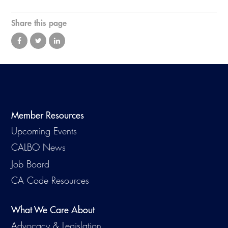
Virtual Training
Share this page
Member Resources
Upcoming Events
CALBO News
Job Board
CA Code Resources
What We Care About
Advocacy & Legislation