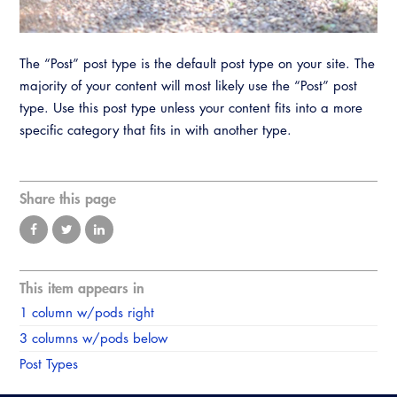
Resources
A to Z Topics of Interest
Training Institute
CALBO Education Weeks
Guide to Changes in State Law
CALBO Online Portal
The “Post” post type is the default post type on your site. The
CALBO On Demand
Legislative Process
majority of your content will most likely use the “Post” post
CALBO Discussion Forum
Permit Technician Academy
type. Use this post type unless your content fits into a more
CALBO Publications
specific category that fits in with another type.
Webinars
Code Development
Career Resource Hub
Share this page
Committee Resources and Postings
Emergency Preparedness, Response,
Recovery
This item appears in
Energy Code Ace Resources
1 column w/pods right
Job Board
3 columns w/pods below
Post Types
Related Links