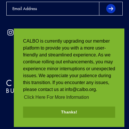
CALBO is currently upgrading our member
platform to provide you with a more user-
friendly and streamlined experience. As we
continue rolling out enhancements, you may
experience minor interruptions or unexpected
issues. We appreciate your patience during
this transition. If you encounter any issues,
please contact us at info@calbo.org.
Click Here For More Information
Thanks!