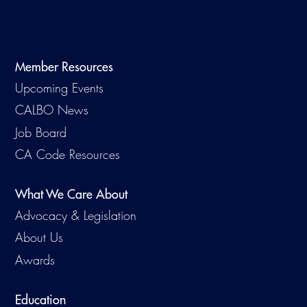
Virtual Training
Member Resources
Upcoming Events
CALBO News
Job Board
CA Code Resources
What We Care About
Advocacy & Legislation
About Us
Awards
Education