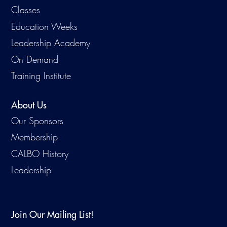
Classes
Education Weeks
Leadership Academy
On Demand
Training Institute
About Us
Our Sponsors
Membership
CALBO History
Leadership
Join Our Mailing List!