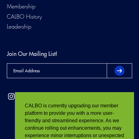
Membership
CALBO History
Leadership
Join Our Mailing List!
CALBO is currently upgrading our member
platform to provide you with a more user-
friendly and streamlined experience. As we
continue rolling out enhancements, you may
experience minor interruptions or unexpected