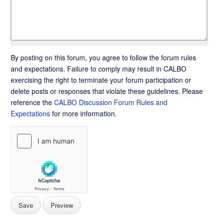
By posting on this forum, you agree to follow the forum rules
and expectations. Failure to comply may result in CALBO
exercising the right to terminate your forum participation or
delete posts or responses that violate these guidelines. Please
reference the
CALBO Discussion Forum Rules and
Expectations
for more information.