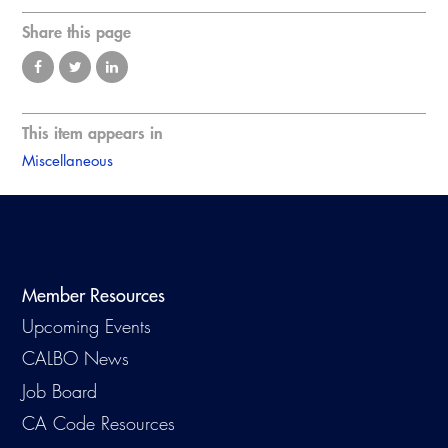
Share this page
This item appears in
Miscellaneous
Member Resources
Upcoming Events
CALBO News
Job Board
CA Code Resources