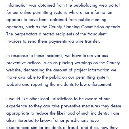
Resources
A to Z Topics of Interest
Training Institute
information was obtained from the public-facing web portal
CALBO Education Weeks
Guide to Changes in State Law
for our online permitting system, while other information
CALBO Online Portal
appears to have been obtained from public meeting
CALBO On Demand
Legislative Process
agendas, such as the County Planning Commission agenda.
CALBO Discussion Forum
The perpetrators directed recipients of the fraudulent
Permit Technician Academy
CALBO Publications
invoices to send them payments via wire transfer.
Webinars
Code Development
In response to these incidents, we have taken various
Career Resource Hub
preventive actions, such as placing warnings on the County
Committee Resources and Postings
website, decreasing the amount of project information we
make available to the public on our permitting system
Emergency Preparedness, Response,
Recovery
website and reporting the incidents to law enforcement.
Energy Code Ace Resources
I would like other local jurisdictions to be aware of our
experience so they can take preventive measures they deem
Job Board
appropriate to reduce the likelihood of such incidents. I am
also interested to know if other jurisdictions have
Related Links
experienced similar incidents of fraud, and if so, how they