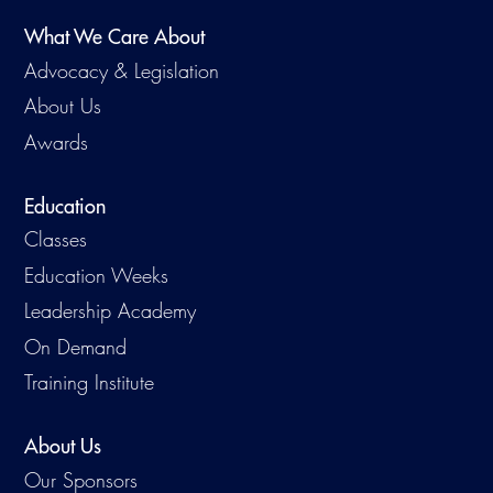
What We Care About
Advocacy & Legislation
About Us
Awards
Education
Classes
Education Weeks
Leadership Academy
On Demand
Training Institute
About Us
Our Sponsors