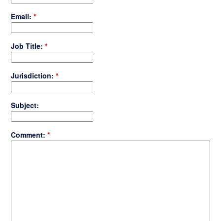
Email:
*
Job Title:
*
Jurisdiction:
*
Subject:
Comment:
*