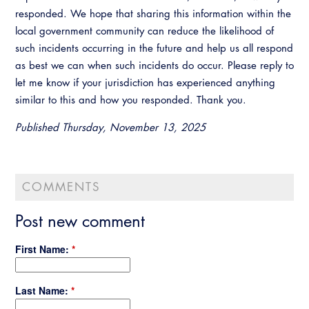
Virtual Training
responded. We hope that sharing this information within the
local government community can reduce the likelihood of
such incidents occurring in the future and help us all respond
as best we can when such incidents do occur. Please reply to
let me know if your jurisdiction has experienced anything
similar to this and how you responded. Thank you.
Published Thursday, November 13, 2025
COMMENTS
Post new comment
First Name:
*
Last Name:
*