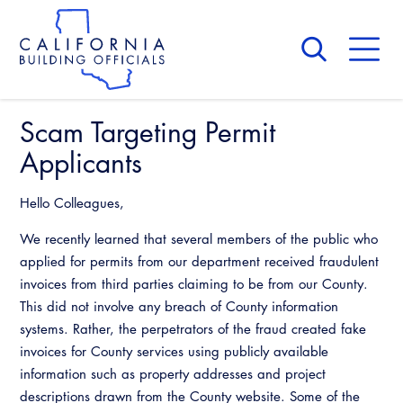
Skip
to
main
content
Skip
to
site
navigation
Scam Targeting Permit
About Us
Board of Directors
Applicants
CALBO Calendar
Committees
Access Code
Hello Colleagues,
Governance
Building & Fire
We recently learned that several members of the public who
Legislation
Legislative Bill Report
Awards and Hall of Fame
applied for permits from our department received fraudulent
Legislative
Legislative Events
invoices from third parties claiming to be from our County.
Membership
Partner With Us
Advertising
Professional Engagement
This did not involve any breach of County information
Legislative Presentations
Past Presidents
systems. Rather, the perpetrators of the fraud created fake
CALBO Exhibitor Program
National Code Development
invoices for County services using publicly available
Professional Development
Annual Business Meeting
Legislative Outreach Alerts
News & Updates
information such as property addresses and project
CALBO Partner Program
State Code
Building Officials Leadership Academy
descriptions drawn from the County website. Some of the
Capitol Corner Update
Contact Us