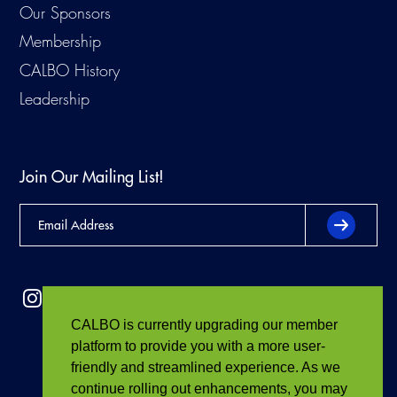
Our Sponsors
Membership
CALBO History
Leadership
Join Our Mailing List!
CALBO is currently upgrading our member
platform to provide you with a more user-
friendly and streamlined experience. As we
continue rolling out enhancements, you may