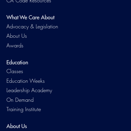
CA Code Resources
Virtual Training
What We Care About
Advocacy & Legislation
About Us
Awards
Education
Classes
Education Weeks
Leadership Academy
On Demand
Training Institute
About Us