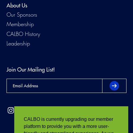
About Us
Our Sponsors
Membership
CALBO History
Leadership
Join Our Mailing List!
CALBO is currently upgrading our member
platform to provide you with a more user-