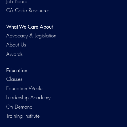
Job Board
Virtual Training
CA Code Resources
What We Care About
Advocacy & Legislation
About Us
Awards
Education
Classes
Education Weeks
Leadership Academy
On Demand
Training Institute