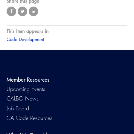
Share this page
This item appears in
Code Development
Member Resources
Upcoming Events
CALBO News
Job Board
CA Code Resources