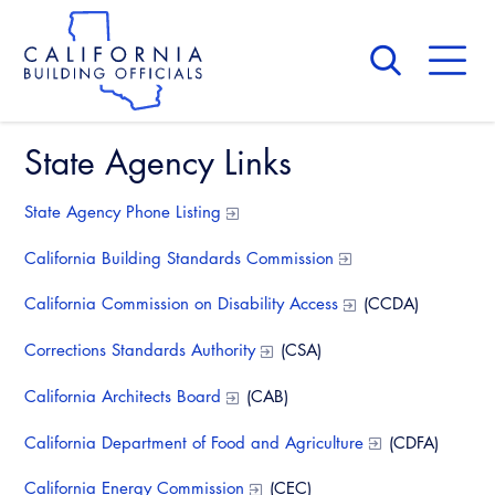
Skip
to
main
content
Skip
to
site
navigation
State Agency Links
About Us
Board of Directors
CALBO Calendar
State Agency Phone Listing
Committees
Access Code
Governance
California Building Standards Commission
Building & Fire
Legislation
Legislative Bill Report
Awards and Hall of Fame
California Commission on Disability Access
(CCDA)
Legislative
Legislative Events
Membership
Corrections Standards Authority
(CSA)
Partner With Us
Advertising
Professional Engagement
Legislative Presentations
California Architects Board
(CAB)
Past Presidents
CALBO Exhibitor Program
National Code Development
Professional Development
Annual Business Meeting
Legislative Outreach Alerts
California Department of Food and Agriculture
(CDFA)
News & Updates
CALBO Partner Program
State Code
Building Officials Leadership Academy
Capitol Corner Update
California Energy Commission
(CEC)
Contact Us