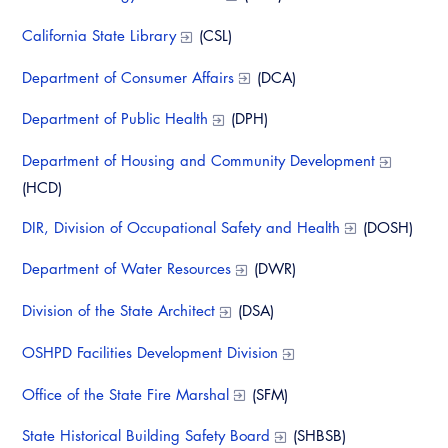
Resources
A to Z Topics of Interest
Training Institute
CALBO Education Weeks
California State Library
(CSL)
Guide to Changes in State Law
CALBO Online Portal
CALBO On Demand
Department of Consumer Affairs
(DCA)
Legislative Process
CALBO Discussion Forum
Department of Public Health
(DPH)
Permit Technician Academy
CALBO Publications
Department of Housing and Community Development
Webinars
Code Development
(HCD)
Career Resource Hub
Committee Resources and Postings
DIR, Division of Occupational Safety and Health
(DOSH)
Emergency Preparedness, Response,
Department of Water Resources
(DWR)
Recovery
Division of the State Architect
(DSA)
Energy Code Ace Resources
OSHPD Facilities Development Division
Job Board
Office of the State Fire Marshal
(SFM)
Related Links
State Historical Building Safety Board
(SHBSB)