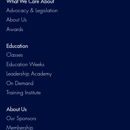
What We Care About
Advocacy & Legislation
About Us
Awards
Education
Classes
Education Weeks
Leadership Academy
On Demand
Training Institute
About Us
Our Sponsors
Membership