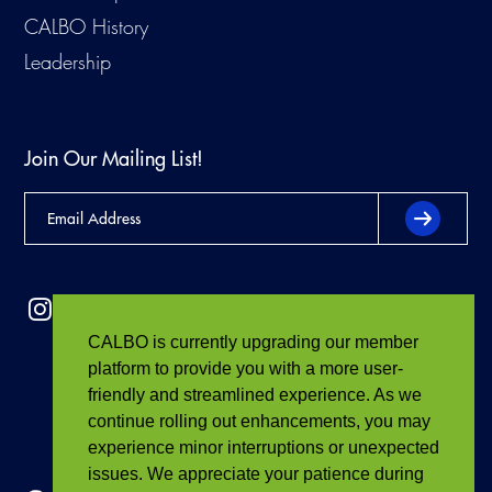
CALBO History
Leadership
Join Our Mailing List!
CALBO is currently upgrading our member
platform to provide you with a more user-
friendly and streamlined experience. As we
continue rolling out enhancements, you may
experience minor interruptions or unexpected
issues. We appreciate your patience during