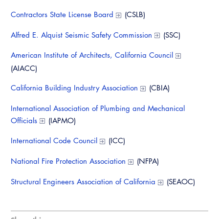
Virtual Training
Contractors State License Board
(CSLB)
Alfred E. Alquist Seismic Safety Commission
(SSC)
American Institute of Architects, California Council
(AIACC)
California Building Industry Association
(CBIA)
International Association of Plumbing and Mechanical
Officials
(IAPMO)
International Code Council
(ICC)
National Fire Protection Association
(NFPA)
Structural Engineers Association of California
(SEAOC)