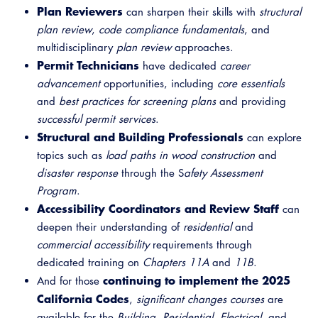
Plan Reviewers
Virtual Training
can sharpen their skills with
structural
plan review
,
code compliance fundamentals
, and
multidisciplinary
plan review
approaches.
Permit Technicians
have dedicated
career
advancement
opportunities, including
core essentials
and
best practices for screening plans
and providing
successful permit services
.
Structural and Building Professionals
can explore
topics such as
load paths in wood construction
and
disaster response
through the S
afety Assessment
Program
.
Accessibility Coordinators and Review Staff
can
deepen their understanding of
residential
and
commercial accessibility
requirements through
dedicated training on
Chapters 11A
and
11B
.
continuing to implement the 2025
And for those
California Codes
,
significant changes courses
are
available for the
Building
,
Residential
,
Electrical
, and