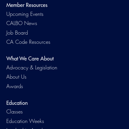
Member Resources
Upcoming Events
CALBO News
Job Board
CA Code Resources
What We Care About
Advocacy & Legislation
About Us
Awards
Education
Classes
Education Weeks