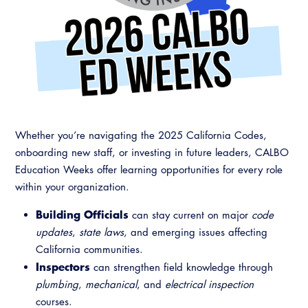
Resources
A to Z Topics of Interest
Training Institute
CALBO Education Weeks
Guide to Changes in State Law
CALBO Online Portal
CALBO On Demand
Legislative Process
CALBO Discussion Forum
Permit Technician Academy
CALBO Publications
Webinars
Code Development
Whether you’re navigating the 2025 California Codes,
Career Resource Hub
onboarding new staff, or investing in future leaders, CALBO
Committee Resources and Postings
Education Weeks offer learning opportunities for every role
Emergency Preparedness, Response,
within your organization.
Recovery
Building Officials
can stay current on major
code
Energy Code Ace Resources
updates
,
state laws
, and emerging issues affecting
California communities.
Job Board
Inspectors
can strengthen field knowledge through
plumbing
,
mechanical
, and
electrical inspection
Related Links
courses.