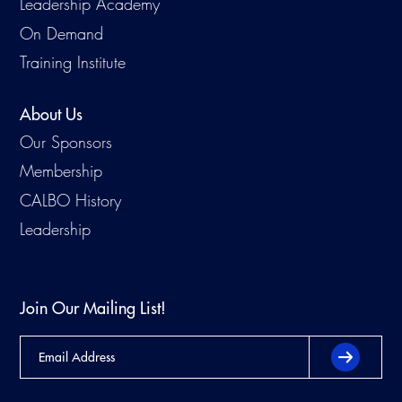
Leadership Academy
On Demand
Training Institute
About Us
Our Sponsors
Membership
CALBO History
Leadership
Join Our Mailing List!