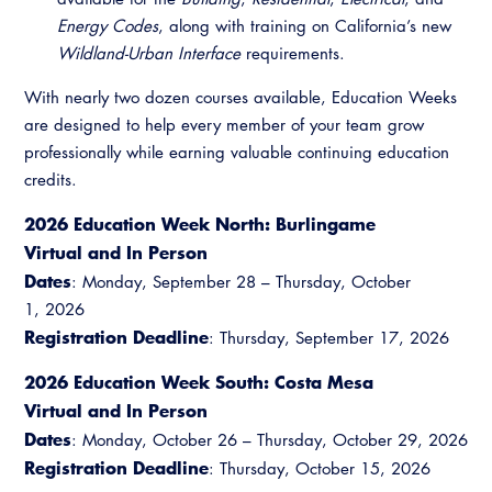
Energy Codes
, along with training on California’s new
Wildland-Urban Interface
requirements.
With nearly two dozen courses available, Education Weeks
are designed to help every member of your team grow
professionally while earning valuable continuing education
credits.
2026 Education Week North: Burlingame
Virtual and In Person
Dates
: Monday, September 28 – Thursday, October
1, 2026
Registration Deadline
: Thursday, September 17, 2026
2026 Education Week South: Costa Mesa
Virtual and In Person
Dates
: Monday, October 26 – Thursday, October 29, 2026
Registration Deadline
: Thursday, October 15, 2026