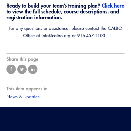
Ready to build your team’s training plan?
Click here
to view the full schedule, course descriptions, and
registration information.
For any questions or assistance, please contact the CALBO
Office at info@calbo.org or 916-457-1103.
Share this page
This item appears in
News & Updates