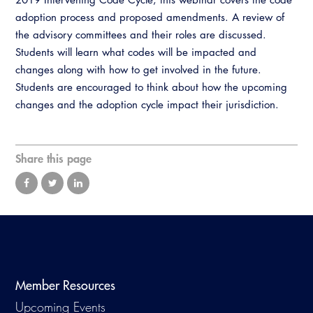
Virtual Training
adoption process and proposed amendments. A review of
the advisory committees and their roles are discussed.
Students will learn what codes will be impacted and
changes along with how to get involved in the future.
Students are encouraged to think about how the upcoming
changes and the adoption cycle impact their jurisdiction.
Share this page
Member Resources
Upcoming Events