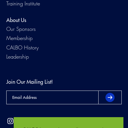
Training Institute
About Us
Our Sponsors
Membership
CALBO History
Leadership
Join Our Mailing List!