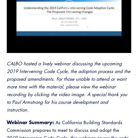
Resources
A to Z Topics of Interest
Training Institute
CALBO Education Weeks
Guide to Changes in State Law
CALBO Online Portal
CALBO On Demand
Legislative Process
CALBO Discussion Forum
Permit Technician Academy
CALBO Publications
Webinars
Code Development
Career Resource Hub
CALBO hosted a lively webinar discussing the upcoming
Committee Resources and Postings
2019 Intervening Code Cycle, the adoption process and the
proposed amendments. For those unable to attend or want
Emergency Preparedness, Response,
more time with the material, please view the webinar
Recovery
recording by clicking the video image. A special thank you
to Paul Armstrong for his course development and
Energy Code Ace Resources
instruction.
Job Board
Webinar Summary:
As California Building Standards
Related Links
Commission prepares to meet to discuss and adopt the
2019 Intervening Code Cycle, this webinar covers the code