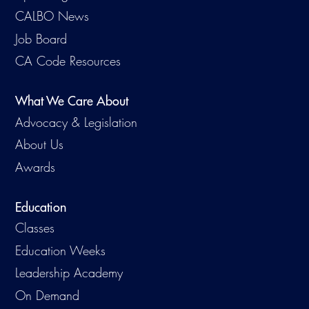
CALBO News
Job Board
CA Code Resources
What We Care About
Advocacy & Legislation
About Us
Awards
Education
Classes
Education Weeks
Leadership Academy
On Demand