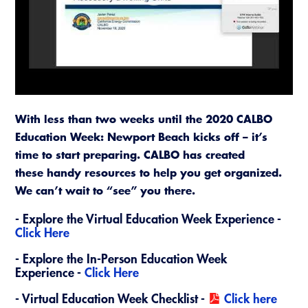
Resources
A to Z Topics of Interest
Training Institute
CALBO Education Weeks
Guide to Changes in State Law
CALBO Online Portal
CALBO On Demand
Legislative Process
CALBO Discussion Forum
Permit Technician Academy
CALBO Publications
Webinars
With less than two weeks until the 2020 CALBO
Code Development
Education Week: Newport Beach kicks off – it’s
Career Resource Hub
time to start preparing. CALBO has created
Committee Resources and Postings
these handy resources to help you get organized.
Emergency Preparedness, Response,
We can’t wait to “see” you there.
Recovery
-
Explore the Virtual Education Week Experience -
Energy Code Ace Resources
Click Here
​- Explore the In-Person Education Week
Job Board
Experience -
Click Here
Related Links
- Virtual Education Week Checklist -
Click here