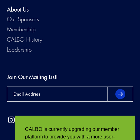
About Us
Our Sponsors
Membership
CALBO History
Leadership
Join Our Mailing List!
CALBO is currently upgrading our member
platform to provide you with a more user-