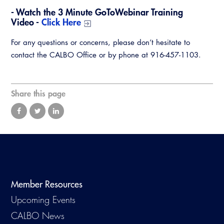
Virtual Training
- Watch the 3 Minute GoToWebinar Training
Video -
Click Here
For any questions or concerns, please don’t hesitate to
contact the CALBO Office or by phone at 916-457-1103.
Share this page
Member Resources
Upcoming Events
CALBO News