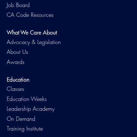
Job Board
CA Code Resources
What We Care About
Advocacy & Legislation
About Us
Awards
Education
Classes
Education Weeks
Leadership Academy
On Demand
Training Institute