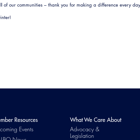
ll of our communities – thank you for making a difference every day
inter!
mber Resources
What We Care About
coming Events
Advocacy &
Legislation
LBO News