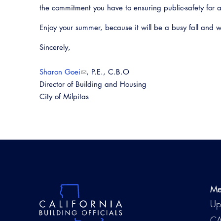
the commitment you have to ensuring public-safety for a
Enjoy your summer, because it will be a busy fall and w
Sincerely,
Sharon Goei
, P.E., C.B.O
Director of Building and Housing
City of Milpitas
Me
Up
CA