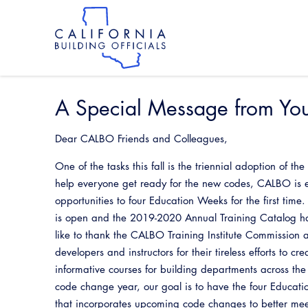
Skip
to
main
content
Skip
to
site
navigation
A Special Message from Yo
Dear CALBO Friends and Colleagues,
One of the tasks this fall is the triennial adoption of t
help everyone get ready for the new codes, CALBO is 
opportunities to four Education Weeks for the first time
is open and the 2019-2020 Annual Training Catalog ha
like to thank the CALBO Training Institute Commission a
developers and instructors for their tireless efforts to c
informative courses for building departments across the
code change year, our goal is to have the four Educati
that incorporates upcoming code changes to better mee