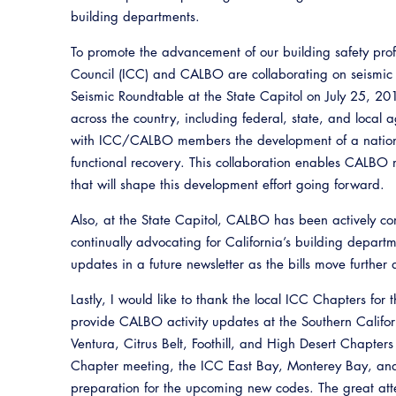
building departments.
To promote the advancement of our building safety prof
Council (ICC) and CALBO are collaborating on seismic r
Seismic Roundtable at the State Capitol on July 25, 20
across the country, including federal, state, and local a
with ICC/CALBO members the development of a nation
functional recovery. This collaboration enables CALBO
that will shape this development effort going forward.
Also, at the State Capitol, CALBO has been actively com
continually advocating for California’s building depart
updates in a future newsletter as the bills move further 
Lastly, I would like to thank the local ICC Chapters for 
provide CALBO activity updates at the Southern Califo
Ventura, Citrus Belt, Foothill, and High Desert Chapters 
Chapter meeting, the ICC East Bay, Monterey Bay, and 
preparation for the upcoming new codes. The great a