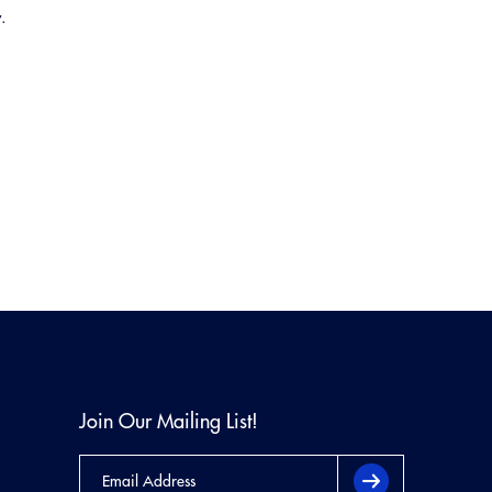
.
Join Our Mailing List!