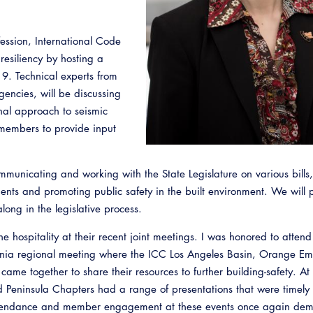
ession, International Code
esiliency by hosting a
19. Technical experts from
gencies, will be discussing
al approach to seismic
 members to provide input
municating and working with the State Legislature on various bills,
Emerg
ments and promoting public safety in the built environment. We will 
along in the legislative process.
the hospitality at their recent joint meetings. I was honored to atten
rnia regional meeting where the ICC Los Angeles Basin, Orange Em
came together to share their resources to further building-safety. At t
Peninsula Chapters had a range of presentations that were timely
ttendance and member engagement at these events once again dem