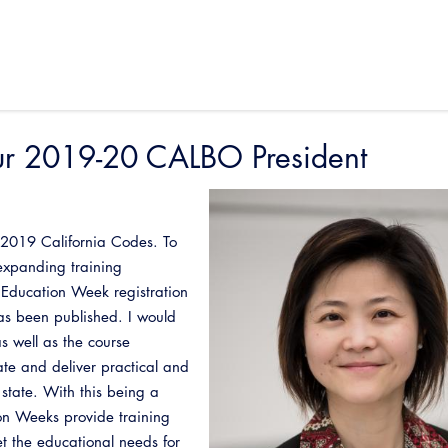
ur 2019-20 CALBO President
he 2019 California Codes. To
expanding training
. Education Week registration
s been published. I would
s well as the course
reate and deliver practical and
 state. With this being a
on Weeks provide training
t the educational needs for