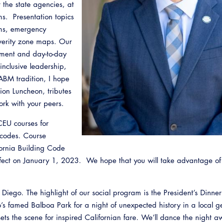
t the state agencies, at
ams. Presentation topics
oms, emergency
everity zone maps. Our
ement and day-to-day
nclusive leadership,
ABM tradition, I hope
on Luncheon, tributes
ork with your peers.
CEU courses for
Emerg
 codes. Course
fornia Building Code
ffect on January 1, 2023. We hope that you will take advantage o
an Diego. The highlight of our social program is the President’s Dinne
 famed Balboa Park for a night of unexpected history in a local gem
ets the scene for inspired Californian fare. We’ll dance the night a