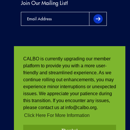
Join Our Mailing List!
CALBO is currently upgrading our member
platform to provide you with a more user-
friendly and streamlined experience. As we
continue rolling out enhancements, you may
experience minor interruptions or unexpected
issues. We appreciate your patience during
this transition. If you encounter any issues,
please contact us at info@calbo.org.
Click Here For More Information