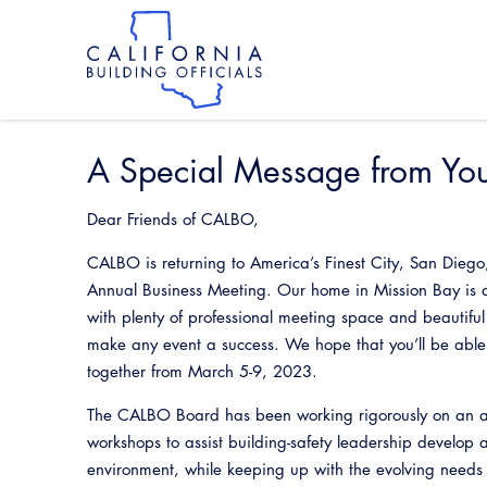
Skip
to
main
content
Skip
to
site
navigation
A Special Message from Yo
Dear Friends of CALBO,
CALBO is returning to America’s Finest City, San Diego
Annual Business Meeting. Our home in Mission Bay is 
with plenty of professional meeting space and beautiful
make any event a success. We hope that you’ll be able
together from March 5-9, 2023.
The CALBO Board has been working rigorously on an a
workshops to assist building-safety leadership develop
environment, while keeping up with the evolving needs 