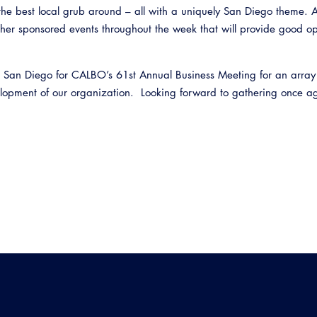
 the best local grub around – all with a uniquely San Diego theme. A
her sponsored events throughout the week that will provide good op
n San Diego for CALBO’s 61st Annual Business Meeting for an array
elopment of our organization. Looking forward to gathering once a