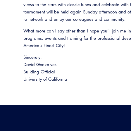
views to the stars with classic tunes and celebrate with
tournament will be held again Sunday afternoon and ot
to network and enjoy our colleagues and community.
What more can I say other than I hope you’ll join me i
programs, events and training for the professional dev
America’s Finest City!
Sincerely,
David Gonzalves
Building Official
University of California