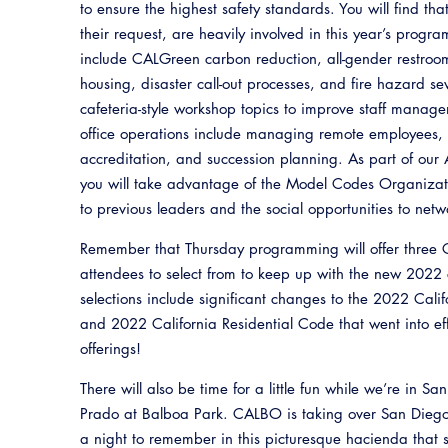
to ensure the highest safety standards. You will find tha
their request, are heavily involved in this year’s progr
include CALGreen carbon reduction, all-gender restro
housing, disaster call-out processes, and fire hazard s
cafeteria-style workshop topics to improve staff manag
office operations include managing remote employees, i
accreditation, and succession planning. As part of our 
you will take advantage of the Model Codes Organizati
to previous leaders and the social opportunities to netw
Remember that Thursday programming will offer three 
attendees to select from to keep up with the new 2022
selections include significant changes to the 2022 Cali
and 2022 California Residential Code that went into e
offerings!
There will also be time for a little fun while we’re in S
Prado at Balboa Park. CALBO is taking over San Diego’s
a night to remember in this picturesque hacienda that s