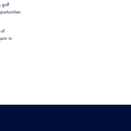
 golf
portunities
 of
gain in