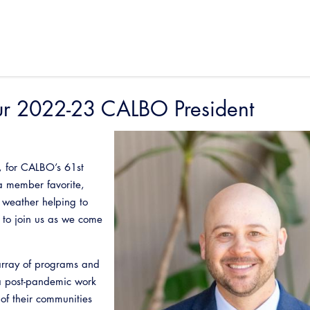
ur 2022-23 CALBO President
, for CALBO’s 61st
a member favorite,
 weather helping to
 to join us as we come
rray of programs and
 a post-pandemic work
of their communities