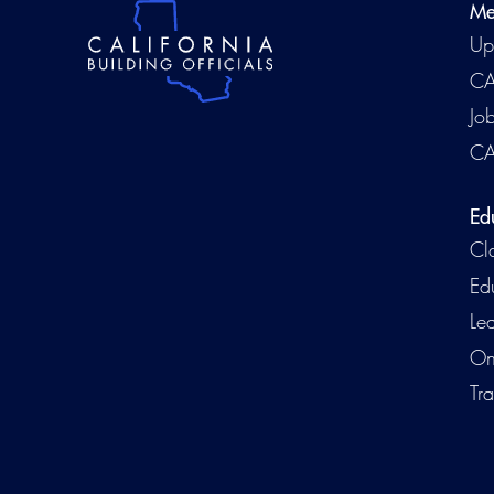
Me
Up
CA
Jo
CA
Ed
Cl
Ed
Le
On
Tra