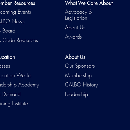
mber Resources
What We Care About
coming Events
Advocacy &
Legislation
LBO News
About Us
b Board
Awards
 Code Resources
ucation
About Us
asses
Our Sponsors
ucation Weeks
Membership
adership Academy
CALBO History
 Demand
Leadership
ining Institute