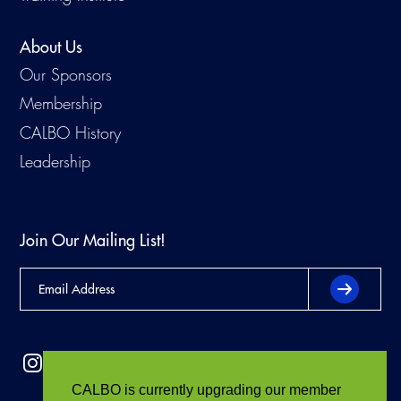
About Us
Our Sponsors
Membership
CALBO History
Leadership
Join Our Mailing List!
CALBO is currently upgrading our member