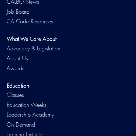
CALBO News
Virtual Training
Job Board
CA Code Resources
What We Care About
Advocacy & Legislation
About Us
Awards
Education
Classes
Education Weeks
Leadership Academy
On Demand
Training Institute