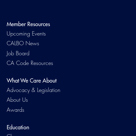
Virtual Training
Member Resources
Upcoming Events
CALBO News
Job Board
CA Code Resources
What We Care About
Advocacy & Legislation
About Us
Awards
Education