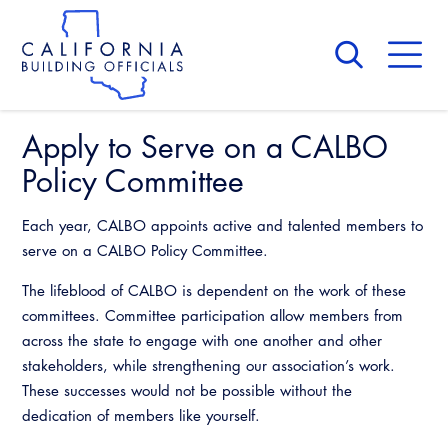
Skip
to
main
content
Skip
to
site
navigation
Apply to Serve on a CALBO
About Us
Board of Directors
Policy Committee
CALBO Calendar
Committees
Access Code
Each year, CALBO appoints active and talented members to
Governance
Building & Fire
serve on a CALBO Policy Committee.
Legislation
Legislative Bill Report
Awards and Hall of Fame
The lifeblood of CALBO is dependent on the work of these
Legislative
Legislative Events
committees. Committee participation allow members from
Membership
Partner With Us
Advertising
Professional Engagement
across the state to engage with one another and other
Legislative Presentations
Past Presidents
stakeholders, while strengthening our association’s work.
CALBO Exhibitor Program
National Code Development
These successes would not be possible without the
Professional Development
Annual Business Meeting
Legislative Outreach Alerts
News & Updates
dedication of members like yourself.
CALBO Partner Program
State Code
Building Officials Leadership Academy
Capitol Corner Update
Contact Us