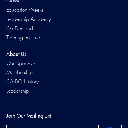
Classes
Education Weeks
Leadership Academy
On Demand
Training Institute
About Us
Our Sponsors
Membership
CALBO History
Leadership
Join Our Mailing List!