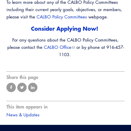
To learn more about any of the CALBO Policy Committees
Resources
A to Z Topics of Interest
Training Institute
including their current yearly goals, objectives, or members,
CALBO Education Weeks
Guide to Changes in State Law
CALBO Online Portal
please visit the
CALBO Policy Committees
webpage.
CALBO On Demand
Legislative Process
Consider Applying Now!
CALBO Discussion Forum
Permit Technician Academy
​For any questions about the CALBO Policy Committees,
CALBO Publications
please contact the
CALBO Office
or by phone at 916-457-
Webinars
Code Development
1103.
Career Resource Hub
Committee Resources and Postings
Share this page
Emergency Preparedness, Response,
Recovery
Energy Code Ace Resources
This item appears in
Job Board
News & Updates
Related Links