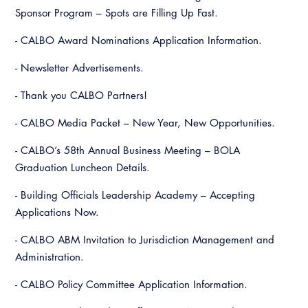
Virtual Training
Sponsor Program – Spots are Filling Up Fast.
- CALBO Award Nominations Application Information.
- Newsletter Advertisements.
- Thank you CALBO Partners!
- CALBO Media Packet – New Year, New Opportunities.
- CALBO’s 58th Annual Business Meeting – BOLA
Graduation Luncheon Details.
- Building Officials Leadership Academy – Accepting
Applications Now.
- CALBO ABM Invitation to Jurisdiction Management and
Administration.
- CALBO Policy Committee Application Information.