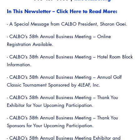
Resources
A to Z Topics of Interest
Training Institute
CALBO Education Weeks
In This Newsletter – Click Here to Read More:
Guide to Changes in State Law
CALBO Online Portal
- A Special Message from CALBO President, Sharon Goei.
CALBO On Demand
Legislative Process
CALBO Discussion Forum
- CALBO’s 58th Annual Business Meeting – Online
Permit Technician Academy
CALBO Publications
Registration Available.
Webinars
- CALBO’s 58th Annual Business Meeting – Hotel Room Block
Code Development
Career Resource Hub
Information.
Committee Resources and Postings
- CALBO’s 58th Annual Business Meeting – Annual Golf
Emergency Preparedness, Response,
Classic Tournament Sponsored by 4LEAF, Inc.
Recovery
- CALBO’s 58th Annual Business Meeting – Thank You
Energy Code Ace Resources
Exhibitor for Your Upcoming Participation.
- CALBO’s 58th Annual Business Meeting – Thank You
Job Board
Sponsors for Your Upcoming Participation.
Related Links
- CALBO’s 58th Annual Business Meeting Exhibitor and