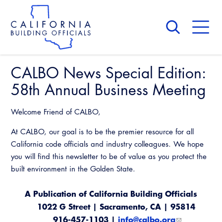
Skip
to
main
content
Skip
to
site
navigation
CALBO News Special Edition:
About Us
Board of Directors
58th Annual Business Meeting
CALBO Calendar
Committees
Access Code
Welcome Friend of CALBO,
Governance
Building & Fire
At CALBO, our goal is to be the premier resource for all
Legislation
Legislative Bill Report
Awards and Hall of Fame
California code officials and industry colleagues. We hope
Legislative
Legislative Events
you will find this newsletter to be of value as you protect the
Membership
Partner With Us
Advertising
Professional Engagement
built environment in the Golden State.
Legislative Presentations
Past Presidents
CALBO Exhibitor Program
National Code Development
A Publication of California Building Officials
Professional Development
Annual Business Meeting
Legislative Outreach Alerts
News & Updates
1022 G Street | Sacramento, CA | 95814
CALBO Partner Program
State Code
Building Officials Leadership Academy
916-457-1103 |
Capitol Corner Update
info@calbo.org
Contact Us