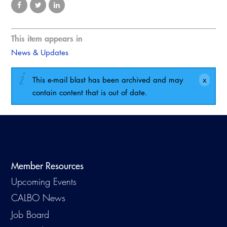
This item appears in
News & Updates
This e-mail blast has been archived and may
contain content that is out of date.
Member Resources
Upcoming Events
CALBO News
Job Board