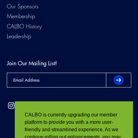
Our Sponsors
Membership
CALBO History
Leadership
Join Our Mailing List!
CALBO is currently upgrading our member
platform to provide you with a more user-
friendly and streamlined experience. As we
continue rolling out enhancements, you may