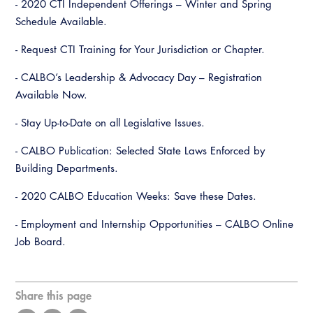
- 2020 CTI Independent Offerings – Winter and Spring
Schedule Available.
- Request CTI Training for Your Jurisdiction or Chapter.
- CALBO’s Leadership & Advocacy Day – Registration
Available Now.
- Stay Up-to-Date on all Legislative Issues.
- CALBO Publication: Selected State Laws Enforced by
Building Departments.
- 2020 CALBO Education Weeks: Save these Dates.
- Employment and Internship Opportunities – CALBO Online
Job Board.
Share this page