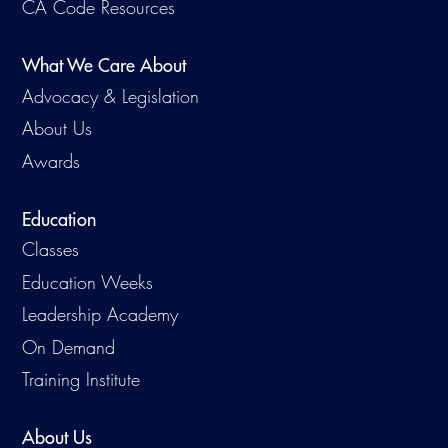
CA Code Resources
What We Care About
Advocacy & Legislation
About Us
Awards
Education
Classes
Education Weeks
Leadership Academy
On Demand
Training Institute
About Us