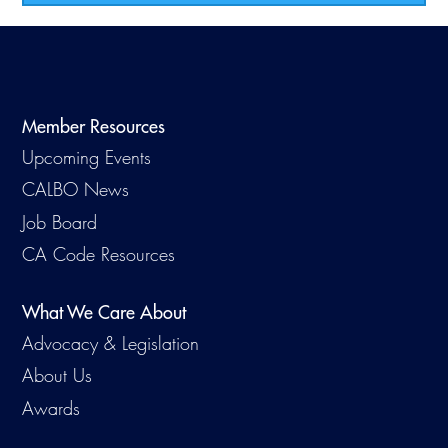
Member Resources
Upcoming Events
CALBO News
Job Board
CA Code Resources
What We Care About
Advocacy & Legislation
About Us
Awards