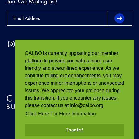
Join Our Mailing List!
CALBO is currently upgrading our member
platform to provide you with a more user-
friendly and streamlined experience. As we
continue rolling out enhancements, you may
experience minor interruptions or unexpected
issues. We appreciate your patience during
this transition. If you encounter any issues,
please contact us at info@calbo.org.
Click Here For More Information
Thanks!