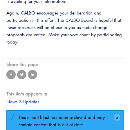
is availing for your information.
Again, CALBO encourages your deliberation and
participation in this effort. The CALBO Board is hopeful that
these resources will be of use to you as code change
proposals are vetted. Make your vote count by participating
today!
Share this page
This item appears in
News & Updates
This e-mail blast has been archived and may
contain content that is out of date.