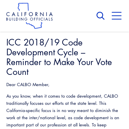
Skip
to
main
content
Skip
to
site
navigation
ICC 2018/19 Code
About Us
Board of Directors
Development Cycle –
CALBO Calendar
Committees
Reminder to Make Your Vote
Access Code
Governance
Count
Building & Fire
Legislation
Legislative Bill Report
Awards and Hall of Fame
Legislative
Dear CALBO Member,
Legislative Events
Membership
Partner With Us
Advertising
As you know, when it comes to code development, CALBO
Professional Engagement
Legislative Presentations
traditionally focuses our efforts at the state level. This
Past Presidents
CALBO Exhibitor Program
National Code Development
California-specific focus is in no way meant to diminish the
Professional Development
Annual Business Meeting
Legislative Outreach Alerts
News & Updates
work at the inter/national level, as code development is an
CALBO Partner Program
State Code
important part of our profession at all levels. To keep
Building Officials Leadership Academy
Capitol Corner Update
Contact Us