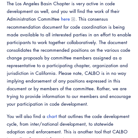
The Los Angeles Basin Chapter is very active in code
Virtual Training
development as well, and you will find the work of their
Administration Committee
here
. This consensus
recommendation document for code coordination is being
made available to all interested parties in an effort to enable
participants to work together collaboratively. The document
consolidates the recommended positions on the various code
change proposals by committee members assigned as a
representative to a participating chapter, organization and
jurisdiction in California. Please note, CALBO is in no way
implying endorsement of any positions expressed in this
document or by members of the committee. Rather, we are
trying to provide information to our members and encourage
your participation in code development.
You will also find a
chart
that outlines the code development
cycle, from inter/national development, to statewide
adoption and enforcement. This is another tool that CALBO