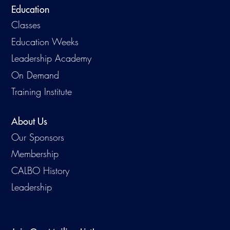
Education
Classes
Education Weeks
Leadership Academy
On Demand
Training Institute
About Us
Our Sponsors
Membership
CALBO History
Leadership