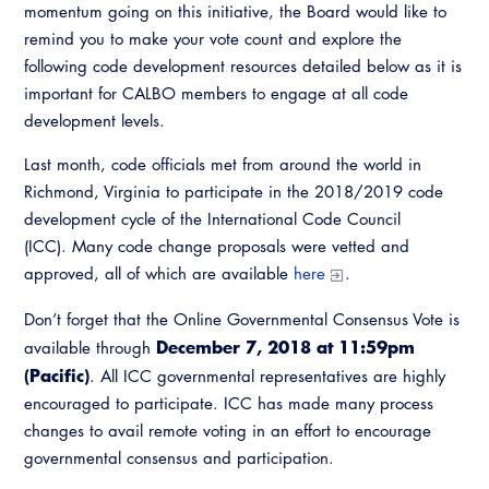
Resources
momentum going on this initiative, the Board would like to
A to Z Topics of Interest
Training Institute
CALBO Education Weeks
remind you to make your vote count and explore the
Guide to Changes in State Law
CALBO Online Portal
following code development resources detailed below as it is
CALBO On Demand
Legislative Process
important for CALBO members to engage at all code
CALBO Discussion Forum
development levels.
Permit Technician Academy
CALBO Publications
Last month, code officials met from around the world in
Webinars
Richmond, Virginia to participate in the 2018/2019 code
Code Development
development cycle of the International Code Council
Career Resource Hub
(ICC). Many code change proposals were vetted and
Committee Resources and Postings
approved, all of which are available
here
.
Emergency Preparedness, Response,
Recovery
Don’t forget that the Online Governmental Consensus Vote is
December 7, 2018 at 11:59pm
available through
Energy Code Ace Resources
(Pacific)
. All ICC governmental representatives are highly
encouraged to participate. ICC has made many process
Job Board
changes to avail remote voting in an effort to encourage
governmental consensus and participation.
Related Links