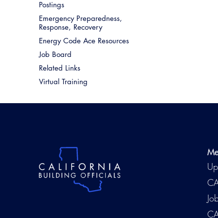
Postings
Emergency Preparedness,
Response, Recovery
Energy Code Ace Resources
Job Board
Related Links
Virtual Training
Me
Up
CA
Jo
CA