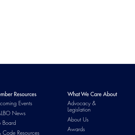
mber Resources
What We Care About
Emerg
coming Events
Advocacy &
Legislation
LBO News
About Us
b Board
Awards
 Code Resources