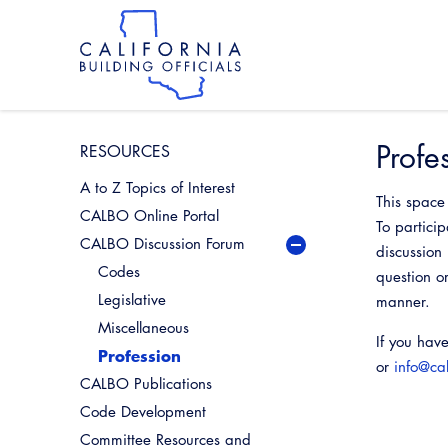
Skip
to
main
content
Skip
to
site
navigation
Profe
RESOURCES
A to Z Topics of Interest
This space
CALBO Online Portal
To partici
CALBO Discussion Forum
discussion
Codes
question o
Legislative
manner.
Miscellaneous
If you hav
Profession
or
info@ca
CALBO Publications
Code Development
Committee Resources and