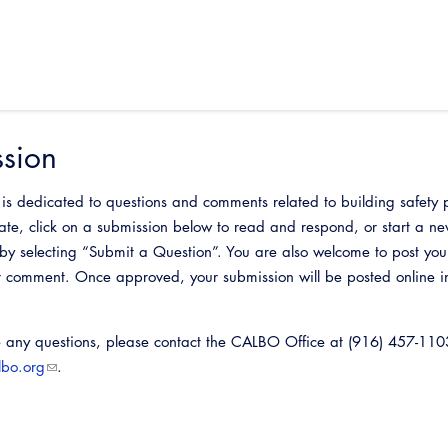
ssion
 is dedicated to questions and comments related to building safety p
pate, click on a submission below to read and respond, or start a n
 by selecting “Submit a Question”. You are also welcome to post yo
r comment. Once approved, your submission will be posted online in
e any questions, please contact the CALBO Office at (916) 457-110
lbo.org
.