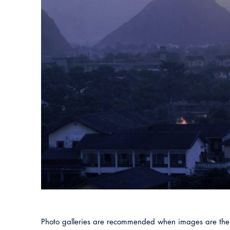
Photo galleries are recommended when images are the m