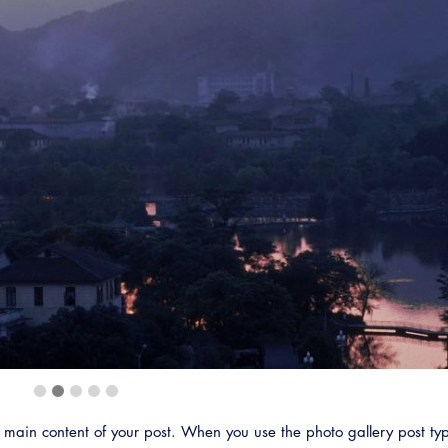
Emerg
ain content of your post. When you use the photo gallery post typ