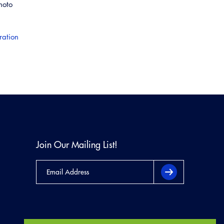
hoto
ration
Join Our Mailing List!