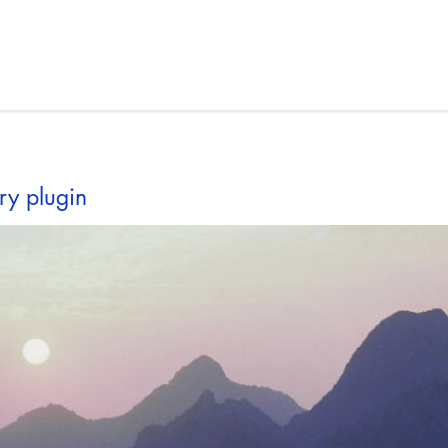
ry plugin