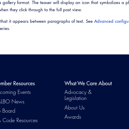
 gallery format. The teaser will display an icon that symbolizes a p
when they click through to the full post view.
 that it appears between paragraphs of text. See
Advanced configu
eries.
mber Resources
What We Care About
coming Events
Advocacy &
Legislation
LBO News
About Us
b Board
Awards
 Code Resources