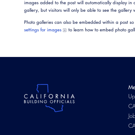
images added to the post will automatically display in a
gallery, but visitors will only be able to see the gallery 
Photo galleries can also be embedded within a post so
settings for images
to learn how to embed photo gall
Me
Up
CA
Jo
CA