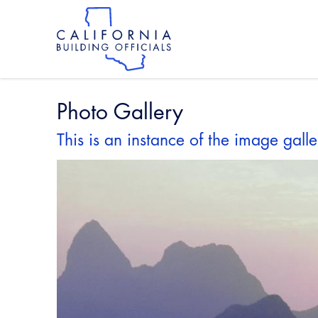
Skip
to
main
content
Skip
to
site
navigation
Photo Gallery
This is an instance of the image galle