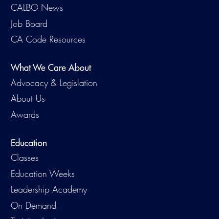
CALBO News
Job Board
CA Code Resources
What We Care About
Advocacy & Legislation
About Us
Awards
Education
Classes
Education Weeks
Leadership Academy
On Demand