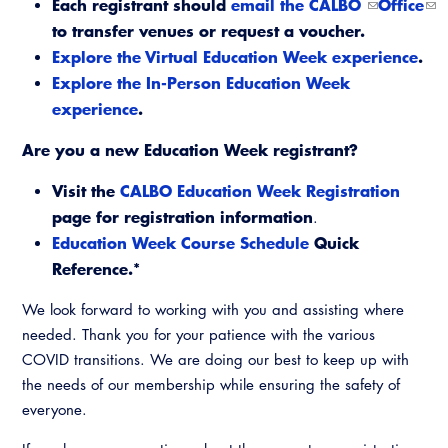
Each registrant should
email the CALBO
Office
Virtual Training
to transfer venues or request a voucher.
Explore the Virtual Education Week experience
.
Explore the In-Person Education Week
experience
.
Are you a new Education Week registrant?
Visit the
CALBO Education Week Registration
page for registration information
.
Education Week Course Schedule
Quick
Reference.*
We look forward to working with you and assisting where
needed. Thank you for your patience with the various
COVID transitions. We are doing our best to keep up with
the needs of our membership while ensuring the safety of
everyone.