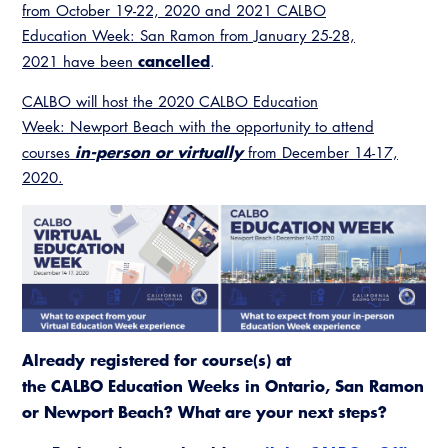
Resources
from October 19-22, 2020 and 2021 CALBO
A to Z Topics of Interest
Training Institute
CALBO Education Weeks
Education Week: San Ramon from January 25-28,
Guide to Changes in State Law
CALBO Online Portal
cancelled
2021 have been
.
CALBO On Demand
Legislative Process
CALBO Discussion Forum
CALBO will host the 2020 CALBO Education
Permit Technician Academy
Week: Newport Beach with the opportunity to attend
CALBO Publications
in-person or virtually
courses
from December 14-17,
Webinars
2020.
Code Development
Career Resource Hub
Committee Resources and Postings
Emergency Preparedness, Response,
Recovery
Energy Code Ace Resources
Already registered for course(s) at
Job Board
the CALBO Education Weeks in Ontario, San Ramon
or Newport Beach? What are your next steps?
Related Links