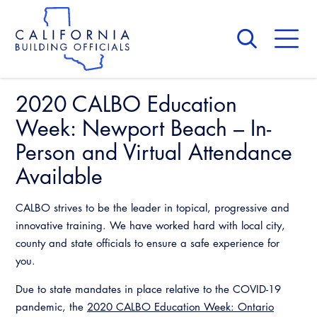
Skip
to
main
content
Skip
to
site
navigation
2020 CALBO Education
About Us
Board of Directors
Week: Newport Beach – In-
CALBO Calendar
Committees
Person and Virtual Attendance
Access Code
Governance
Available
Building & Fire
Legislation
Legislative Bill Report
Awards and Hall of Fame
Legislative
CALBO strives to be the leader in topical, progressive and
Legislative Events
Membership
innovative training. We have worked hard with local city,
Partner With Us
Advertising
Professional Engagement
county and state officials to ensure a safe experience for
Legislative Presentations
Past Presidents
you.
CALBO Exhibitor Program
National Code Development
Professional Development
Annual Business Meeting
Legislative Outreach Alerts
News & Updates
Due to state mandates in place relative to the COVID-19
CALBO Partner Program
State Code
pandemic, the
2020 CALBO Education Week: Ontario
Building Officials Leadership Academy
Capitol Corner Update
Contact Us