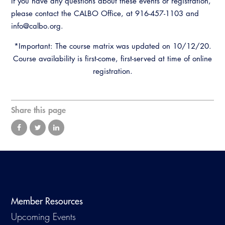
If you have any questions about these events or registration,
please contact the CALBO Office, at 916-457-1103 and
info@calbo.org.
*Important: The course matrix was updated on 10/12/20.
Course availability is first-come, first-served at time of online
registration.
Share this page
Member Resources
Upcoming Events