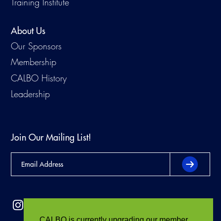
Training Institute
About Us
Our Sponsors
Membership
CALBO History
Leadership
Join Our Mailing List!
CALBO is currently upgrading our member