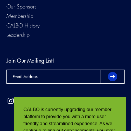
Our Sponsors
Membership
CALBO History
Leadership
Join Our Mailing List!
CALBO is currently upgrading our member
platform to provide you with a more user-
friendly and streamlined experience. As we
continue rolling out enhancements, you may