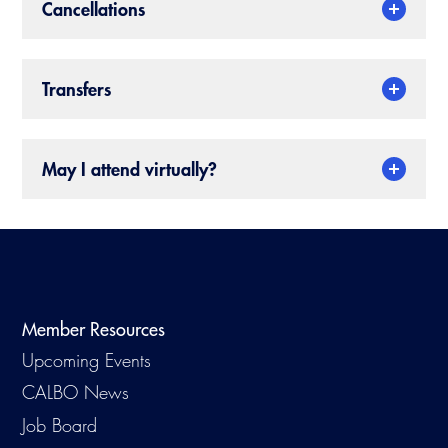
Cancellations
Transfers
May I attend virtually?
Member Resources
Upcoming Events
CALBO News
Job Board