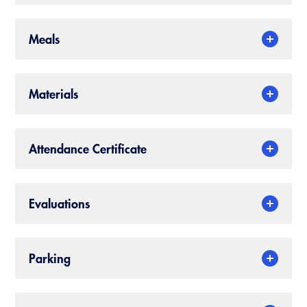
CALBO Publications
Meals
Code Development
Committee Resources and Postings
Materials
Emergency Preparedness, Response,
Recovery
Energy Code Ace Resources
Attendance Certificate
Job Board
Related Links
Evaluations
Virtual Training
Parking