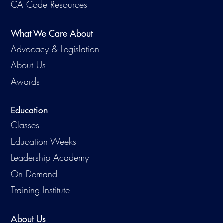
CA Code Resources
What We Care About
Advocacy & Legislation
About Us
Awards
Education
Classes
Education Weeks
Leadership Academy
On Demand
Training Institute
About Us